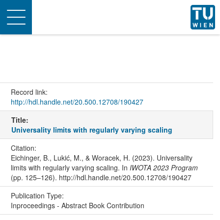
Toggle
navigation
Record link:
http://hdl.handle.net/20.500.12708/190427
Title:
Universality limits with regularly varying scaling
Citation:
Eichinger, B., Lukić, M., & Woracek, H. (2023). Universality
limits with regularly varying scaling. In
IWOTA 2023 Program
(pp. 125–126). http://hdl.handle.net/20.500.12708/190427
Publication Type:
Inproceedings - Abstract Book Contribution