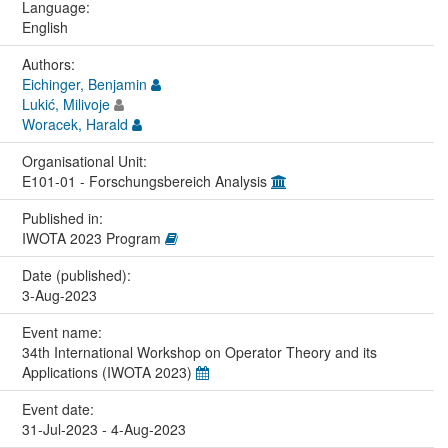
Language:
English
Authors:
Eichinger, Benjamin
Lukić, Milivoje
Woracek, Harald
Organisational Unit:
E101-01 - Forschungsbereich Analysis
Published in:
IWOTA 2023 Program
Date (published):
3-Aug-2023
Event name:
34th International Workshop on Operator Theory and its
Applications (IWOTA 2023)
Event date:
31-Jul-2023 - 4-Aug-2023