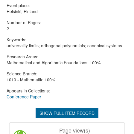
Event place:
Helsinki, Finland
Number of Pages:
2
Keywords:
universality limits; orthogonal polynomials; canonical systems
Research Areas:
Mathematical and Algorithmic Foundations: 100%
Science Branch:
1010 - Mathematik: 100%
Appears in Collections:
Conference Paper
SHOW FULL ITEM RECORD
Page view(s)