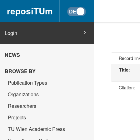
reposiTUm
Login
NEWS
Record lin
Title:
BROWSE BY
Publication Types
Citation:
Organizations
Researchers
Projects
TU Wien Academic Press