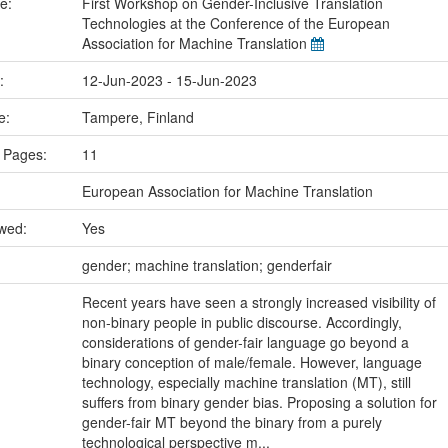
me:
First Workshop on Gender-Inclusive Translation
Technologies at the Conference of the European
Association for Machine Translation
e:
12-Jun-2023 - 15-Jun-2023
ce:
Tampere, Finland
 Pages:
11
European Association for Machine Translation
ewed:
Yes
:
gender; machine translation; genderfair
Recent years have seen a strongly increased visibility of
non-binary people in public discourse. Accordingly,
considerations of gender-fair language go beyond a
binary conception of male/female. However, language
technology, especially machine translation (MT), still
suffers from binary gender bias. Proposing a solution for
gender-fair MT beyond the binary from a purely
technological perspective m...