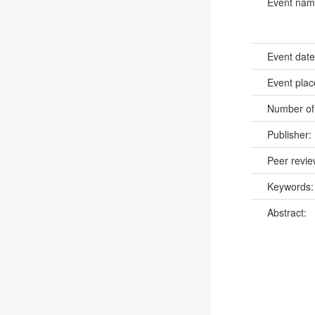
Event na
Event dat
Event pla
Number of
Publisher:
Peer revi
Keywords
Abstract: