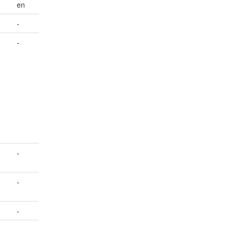
en
-
-
-
-
-