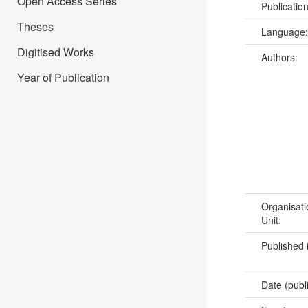
Open Access Series
Publicatio
Theses
Language
Digitised Works
Authors:
Year of Publication
Organisati
Unit:
Published 
Date (publ