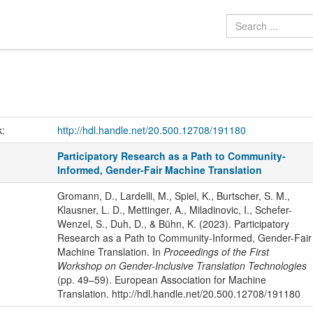
k:
http://hdl.handle.net/20.500.12708/191180
Participatory Research as a Path to Community-
Informed, Gender-Fair Machine Translation
Gromann, D., Lardelli, M., Spiel, K., Burtscher, S. M.,
Klausner, L. D., Mettinger, A., Miladinovic, I., Schefer-
Wenzel, S., Duh, D., & Bühn, K. (2023). Participatory
Research as a Path to Community-Informed, Gender-Fair
Machine Translation. In
Proceedings of the First
Workshop on Gender-Inclusive Translation Technologies
(pp. 49–59). European Association for Machine
Translation. http://hdl.handle.net/20.500.12708/191180