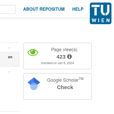
ABOUT REPOSITUM
HELP
-
Page view(s)
423
en
checked on Jan 6, 2024
-
TM
Google Scholar
Check