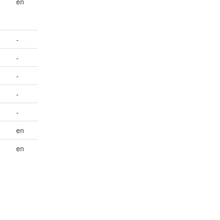
en
-
-
-
-
-
en
en