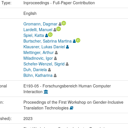
n Type:
Inproceedings - Full-Paper Contribution
:
English
Gromann, Dagmar
Lardelli, Manuel
Spiel, Katta
Burtscher, Sabrina Martina
Klausner, Lukas Daniel
Mettinger, Arthur
Miladinovic, Igor
Schefer-Wenzel, Sigrid
Duh, Daniela
Bühn, Katharina
onal
E193-05 - Forschungsbereich Human Computer
Interaction
in:
Proceedings of the First Workshop on Gender-Inclusive
Translation Technologies
ished):
2023