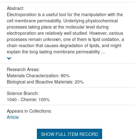
Abstract:
Electroporation is a useful tool for the manipulation with the
cell membrane permeability. Underlying physicochemical
processes taking place at the molecular level during
electroporation are relatively well studied. However, various
processes remain unknown, one of them is lipid oxidation, a
chain reaction that causes degradation of lipids, and might
explain the long-lasting membrane permeability ...
Research Areas:
Materials Characterization: 80%
Biological and Bioactive Materials: 20%
Science Branch:
1040 - Chemie: 100%
Appears in Collections:
Article
SHOW FULL ITEM RECORD