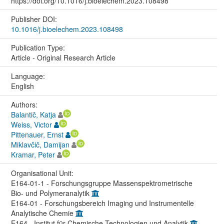
https://doi.org/10.1016/j.bioelechem.2023.108498
Publisher DOI:
10.1016/j.bioelechem.2023.108498
Publication Type:
Article - Original Research Article
Language:
English
Authors:
Balantič, Katja
Weiss, Victor
Pittenauer, Ernst
Miklavčič, Damijan
Kramar, Peter
Organisational Unit:
E164-01-1 - Forschungsgruppe Massenspektrometrische
Bio- und Polymeranalytik
E164-01 - Forschungsbereich Imaging und Instrumentelle
Analytische Chemie
E164 - Institut für Chemische Technologien und Analytik