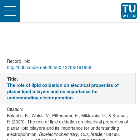
Toggle
navigation
Record link:
http://hdl.handle.net/20.500.12708/191609
Title:
The role of lipid oxidation on electrical properties of
planar lipid bilayers and its importance for
understanding electroporation
Citation:
Balantič, K., Weiss, V., Pittenauer, E., Miklavčič, D., & Kramar,
P. (2023). The role of lipid oxidation on electrical properties of
planar lipid bilayers and its importance for understanding
electroporation.
Bioelectrochemistry
,
153
, Article 108498.