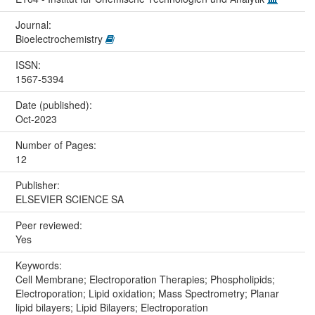
Journal:
Bioelectrochemistry
ISSN:
1567-5394
Date (published):
Oct-2023
Number of Pages:
12
Publisher:
ELSEVIER SCIENCE SA
Peer reviewed:
Yes
Keywords:
Cell Membrane; Electroporation Therapies; Phospholipids;
Electroporation; Lipid oxidation; Mass Spectrometry; Planar
lipid bilayers; Lipid Bilayers; Electroporation