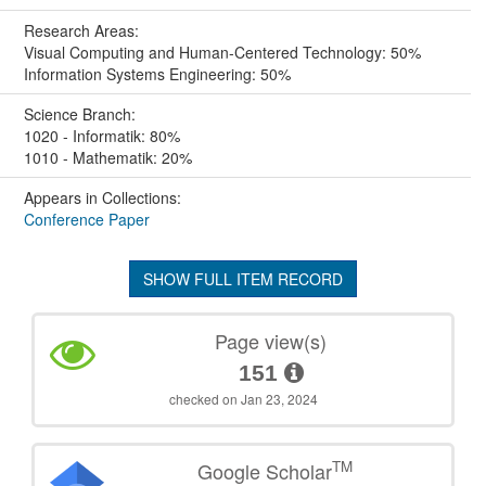
Research Areas:
Visual Computing and Human-Centered Technology: 50%
Information Systems Engineering: 50%
Science Branch:
1020 - Informatik: 80%
1010 - Mathematik: 20%
Appears in Collections:
Conference Paper
SHOW FULL ITEM RECORD
Page view(s)
151
checked on Jan 23, 2024
TM
Google Scholar