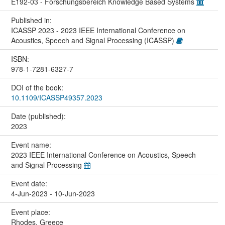
E192-03 - Forschungsbereich Knowledge Based Systems
Published in:
ICASSP 2023 - 2023 IEEE International Conference on
Acoustics, Speech and Signal Processing (ICASSP)
ISBN:
978-1-7281-6327-7
DOI of the book:
10.1109/ICASSP49357.2023
Date (published):
2023
Event name:
2023 IEEE International Conference on Acoustics, Speech
and Signal Processing
Event date:
4-Jun-2023 - 10-Jun-2023
Event place:
Rhodes, Greece