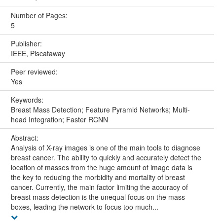
Number of Pages:
5
Publisher:
IEEE, Piscataway
Peer reviewed:
Yes
Keywords:
Breast Mass Detection; Feature Pyramid Networks; Multi-
head Integration; Faster RCNN
Abstract:
Analysis of X-ray images is one of the main tools to diagnose
breast cancer. The ability to quickly and accurately detect the
location of masses from the huge amount of image data is
the key to reducing the morbidity and mortality of breast
cancer. Currently, the main factor limiting the accuracy of
breast mass detection is the unequal focus on the mass
boxes, leading the network to focus too much...