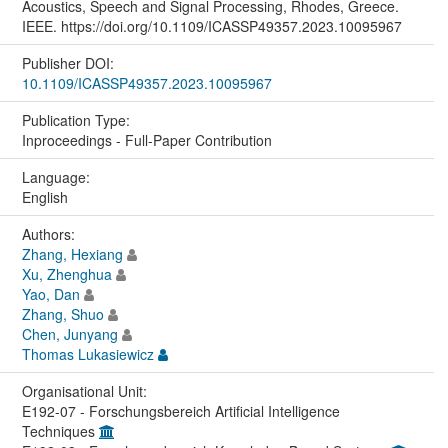
Acoustics, Speech and Signal Processing, Rhodes, Greece.
IEEE. https://doi.org/10.1109/ICASSP49357.2023.10095967
Publisher DOI:
10.1109/ICASSP49357.2023.10095967
Publication Type:
Inproceedings - Full-Paper Contribution
Language:
English
Authors:
Zhang, Hexiang
Xu, Zhenghua
Yao, Dan
Zhang, Shuo
Chen, Junyang
Thomas Lukasiewicz
Organisational Unit:
E192-07 - Forschungsbereich Artificial Intelligence
Techniques