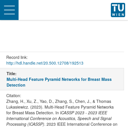
Toggle
navigation
Record link:
http://hdl.handle.net/20.500.12708/192513
Title:
Multi-Head Feature Pyramid Networks for Breast Mass
Detection
Citation:
Zhang, H., Xu, Z., Yao, D., Zhang, S., Chen, J., & Thomas
Lukasiewicz. (2023). Multi-Head Feature Pyramid Networks
for Breast Mass Detection. In
ICASSP 2023 - 2023 IEEE
International Conference on Acoustics, Speech and Signal
Processing (ICASSP)
. 2023 IEEE International Conference on