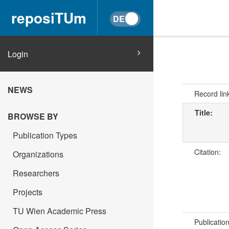
reposiTUm
Login
NEWS
Record lin
Title:
BROWSE BY
Publication Types
Citation:
Organizations
Researchers
Projects
TU Wien Academic Press
Publicatio