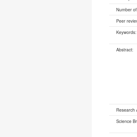
Number of
Peer revi
Keywords
Abstract:
Research 
Science B