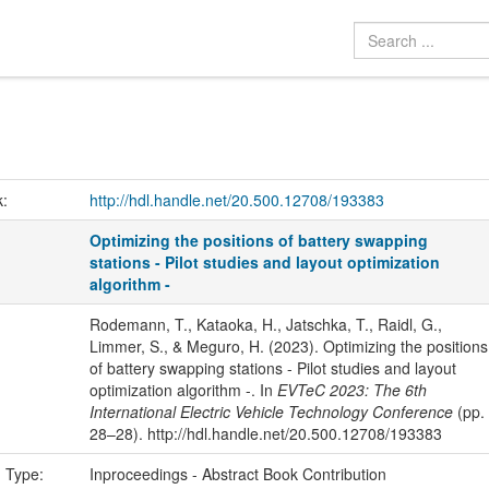
k:
http://hdl.handle.net/20.500.12708/193383
Optimizing the positions of battery swapping
stations - Pilot studies and layout optimization
algorithm -
Rodemann, T., Kataoka, H., Jatschka, T., Raidl, G.,
Limmer, S., & Meguro, H. (2023). Optimizing the positions
of battery swapping stations - Pilot studies and layout
optimization algorithm -. In
EVTeC 2023: The 6th
International Electric Vehicle Technology Conference
(pp.
28–28). http://hdl.handle.net/20.500.12708/193383
n Type:
Inproceedings - Abstract Book Contribution