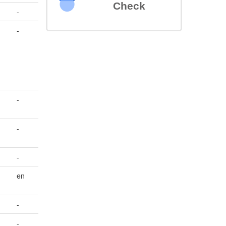
Check
-
-
-
-
-
en
-
-