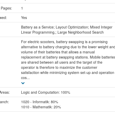
 Pages:
1
ewed:
Yes
:
Battery as a Service; Layout Optimization; Mixed Integer
Linear Programming,; Large Neighborhood Search
For electric scooters, battery swapping is a promising
alternative to battery charging due to the lower weight an
volume of their batteries that allows a manual
replacement at battery swapping stations. Mobile batterie
are shared between all users and the target of the
operator is therefore to maximize the customer
satisfaction while minimizing system set-up and operation
cos...
Areas:
Logic and Computation: 100%
ranch:
1020 - Informatik: 80%
1010 - Mathematik: 20%