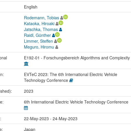
:
English
Rodemann, Tobias
Kataoka, Hiroaki
Jatschka, Thomas
Raidl, Günther
Limmer, Steffen
Meguro, Hiromu
onal
E192-01 - Forschungsbereich Algorithms and Complexity
in:
EVTeC 2023: The 6th International Electric Vehicle
Technology Conference
ished):
2023
me:
6th International Electric Vehicle Technology Conference
e:
22-May-2023 - 24-May-2023
ce:
Japan