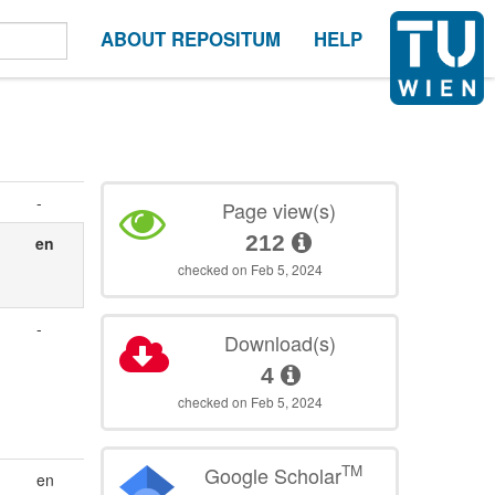
ABOUT REPOSITUM
HELP
-
Page view(s)
212
en
checked on Feb 5, 2024
-
Download(s)
4
checked on Feb 5, 2024
TM
Google Scholar
en