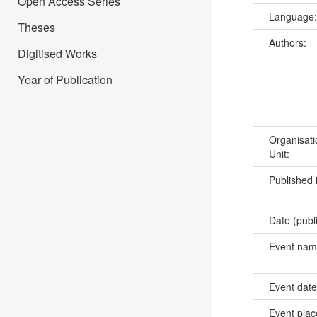
Open Access Series
Language
Theses
Authors:
Digitised Works
Year of Publication
Organisati
Unit:
Published 
Date (publ
Event na
Event dat
Event pla