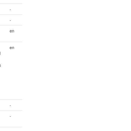
-
-
en
en
d
s
-
-