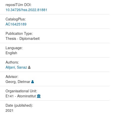
reposiTUm DOI:
10.34726/hss.2022.81881
CatalogPlus:
AC16425189
Publication Type:
Thesis - Diplomarbeit
Language:
English
Authors:
Alijani, Sanaz
Advisor:
Georg, Dietmar
Organisational Unit:
E141 - Atominstitut
Date (published):
2021