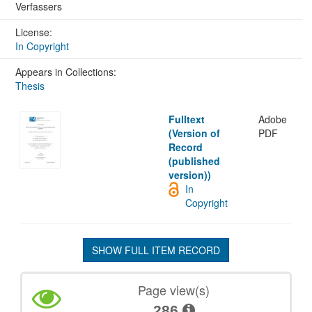
Verfassers
License:
In Copyright
Appears in Collections:
Thesis
Fulltext
Adobe
(Version of
PDF
Record
(published
version))
In
Copyright
SHOW FULL ITEM RECORD
Page view(s)
286