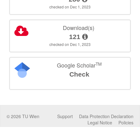
checked on Dec 1, 2023
Download(s)
121
checked on Dec 1, 2023
TM
Google Scholar
Check
©
2026
TU Wien
Support
Data Protection Declaration
Legal Notice
Policies