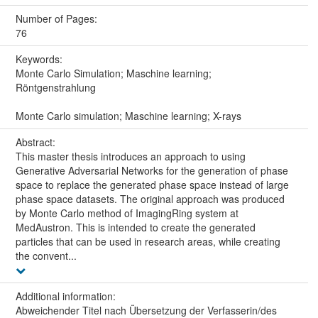
Number of Pages:
76
Keywords:
Monte Carlo Simulation; Maschine learning;
Röntgenstrahlung
Monte Carlo simulation; Maschine learning; X-rays
Abstract:
This master thesis introduces an approach to using
Generative Adversarial Networks for the generation of phase
space to replace the generated phase space instead of large
phase space datasets. The original approach was produced
by Monte Carlo method of ImagingRing system at
MedAustron. This is intended to create the generated
particles that can be used in research areas, while creating
the convent...
Additional information:
Abweichender Titel nach Übersetzung der Verfasserin/des