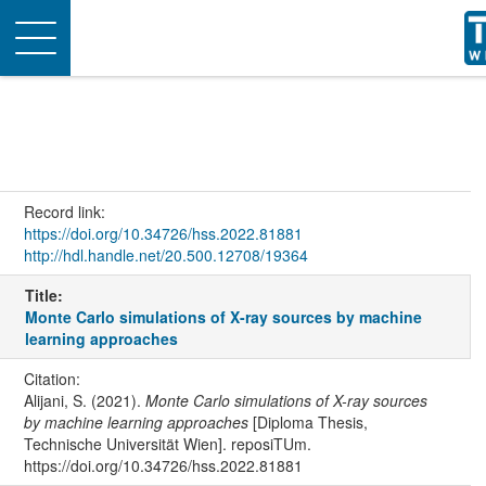
Toggle
navigation
Record link:
https://doi.org/10.34726/hss.2022.81881
http://hdl.handle.net/20.500.12708/19364
Title:
Monte Carlo simulations of X-ray sources by machine
learning approaches
Citation:
Alijani, S. (2021).
Monte Carlo simulations of X-ray sources
by machine learning approaches
[Diploma Thesis,
Technische Universität Wien]. reposiTUm.
https://doi.org/10.34726/hss.2022.81881