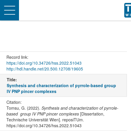
Toggle
navigation
Record link:
https://doi.org/10.34726/hss.2022.51043
http://hdl.handle.net/20.500.12708/19605
Title:
Synthesis and characterization of pyrrole-based group
IV PNP pincer complexes
Citation:
Tomsu, G. (2022).
Synthesis and characterization of pyrrole-
based group IV PNP pincer complexes
[Dissertation,
Technische Universität Wien]. reposiTUm.
https://doi.org/10.34726/hss.2022.51043