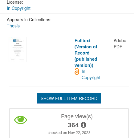
License:
In Copyright
Appears in Collections:
Thesis
Fulltext
Adobe
(Version of
PDF
Record
(published
version))
In
Copyright
SHOW FULL ITEM RECORD
Page view(s)
364
checked on Nov 22, 2023