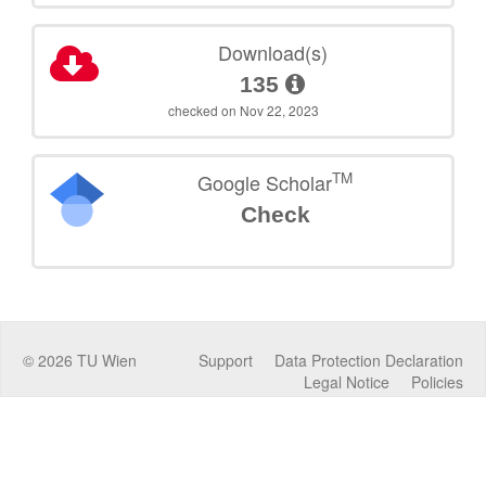
Download(s)
135
checked on Nov 22, 2023
TM
Google Scholar
Check
©
2026
TU Wien
Support
Data Protection Declaration
Legal Notice
Policies