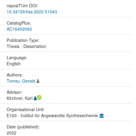
reposiTUm DOI:
10.34726/hss.2022.51043
CatalogPlus:
AC16452093
Publication Type:
Thesis - Dissertation
Language:
English
Authors:
Tomsu, Gerald
Advisor:
Kirchner, Karl
Organisational Unit:
E163 - Institut für Angewandte Synthesechemie
Date (published):
2022