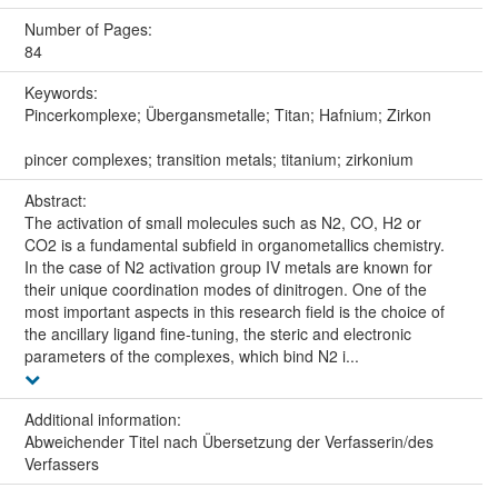
Number of Pages:
84
Keywords:
Pincerkomplexe; Übergansmetalle; Titan; Hafnium; Zirkon
pincer complexes; transition metals; titanium; zirkonium
Abstract:
The activation of small molecules such as N2, CO, H2 or
CO2 is a fundamental subfield in organometallics chemistry.
In the case of N2 activation group IV metals are known for
their unique coordination modes of dinitrogen. One of the
most important aspects in this research field is the choice of
the ancillary ligand fine-tuning, the steric and electronic
parameters of the complexes, which bind N2 i...
Additional information:
Abweichender Titel nach Übersetzung der Verfasserin/des
Verfassers