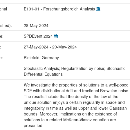
onal
E101-01 - Forschungsbereich Analysis
ished):
28-May-2024
me:
SPDEvent 2024
e:
27-May-2024 - 29-May-2024
ce:
Bielefeld, Germany
:
Stochastic Analysis; Regularization by noise; Stochastic
Differential Equations
We investigate the properties of solutions to a well-posed
SDE with distributional drift and fractional Brownian noise.
The results include that the density of the law of the
unique solution enjoys a certain regularity in space and
integrability in time as well as upper and lower Gaussian
bounds. Moreover, implications on the existence of
solutions to a related McKean-Vlasov equation are
presented.