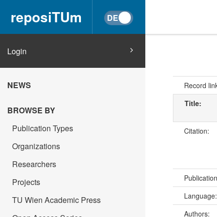
reposiTUm
Login
NEWS
Record lin
Title:
BROWSE BY
Publication Types
Citation:
Organizations
Researchers
Publicatio
Projects
Language
TU Wien Academic Press
Authors: