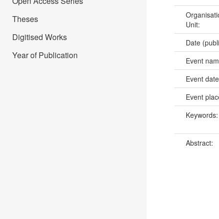
Open Access Series
Organisati
Theses
Unit:
Digitised Works
Date (publ
Year of Publication
Event na
Event dat
Event pla
Keywords
Abstract: