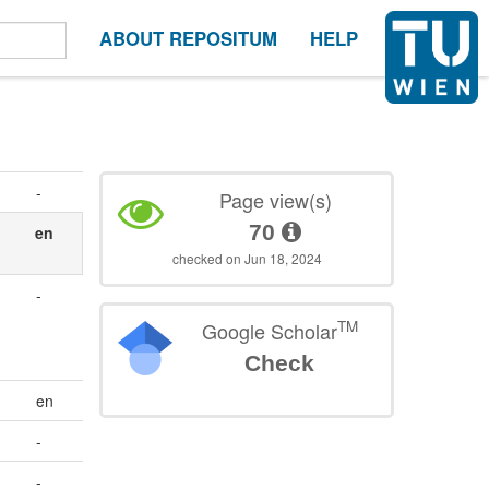
ABOUT REPOSITUM
HELP
-
Page view(s)
70
en
checked on Jun 18, 2024
-
TM
Google Scholar
Check
en
-
-