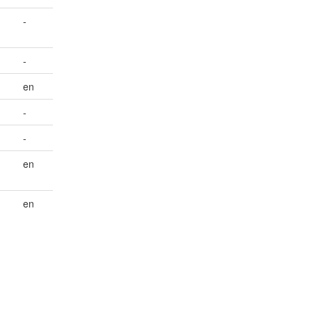
-
-
en
-
-
en
en