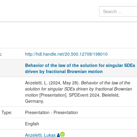
k:
http://hdl.handle.net/20.500.12708/198010
Behavior of the law of the solution for singular SDEs
driven by fractional Brownian motion
Anzeletti, L. (2024, May 28).
Behavior of the law of the
solution for singular SDEs driven by fractional Brownian
motion
[Presentation]. SPDEvent 2024, Bielefeld,
Germany.
n Type:
Presentation - Presentation
:
English
Anzeletti, Lukas