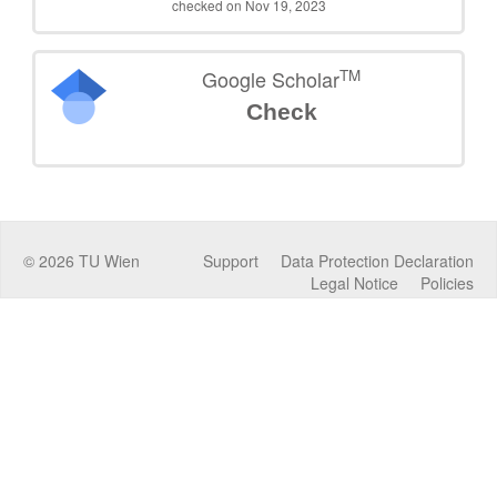
checked on Nov 19, 2023
TM
Google Scholar
Check
©
2026
TU Wien
Support
Data Protection Declaration
Legal Notice
Policies