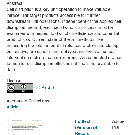
Abstract:
Cell disruption is a key unit operation to make valuable,
intracellular target products accessible for further
downstream unit operations. Independent of the applied cell
disruption method, each cell disruption process must be
evaluated with respect to disruption efficiency and potential
product loss. Current state-of-the-art methods, like
measuring the total amount of released protein and plating-
out assays, are usually time-delayed and involve manual
intervention making them error-prone. An automated method
to monitor cell disruption efficiency at-line is not available to
date.
License:
CC BY 4.0
Appears in Collections:
Article
Fulltext
Adobe
(Version of
PDF
Record