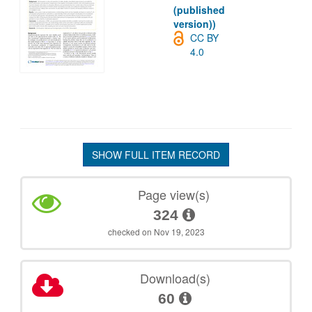
(published
version))
CC BY
4.0
SHOW FULL ITEM RECORD
Page view(s)
324
checked on Nov 19, 2023
Download(s)
60