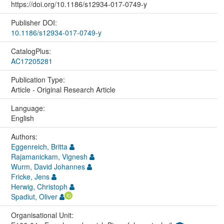
https://doi.org/10.1186/s12934-017-0749-y
Publisher DOI:
10.1186/s12934-017-0749-y
CatalogPlus:
AC17205281
Publication Type:
Article - Original Research Article
Language:
English
Authors:
Eggenreich, Britta
Rajamanickam, Vignesh
Wurm, David Johannes
Fricke, Jens
Herwig, Christoph
Spadiut, Oliver
Organisational Unit: