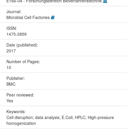
E166-04 - Forschungsbereich Bioverfahrenstechnik
Journal:
Microbial Cell Factories
ISSN:
1475-2859
Date (published):
2017
Number of Pages:
10
Publisher:
BMC
Peer reviewed:
Yes
Keywords:
Cell disruption; data analysis; E.Coli; HPLC; High-pressure
homogenization