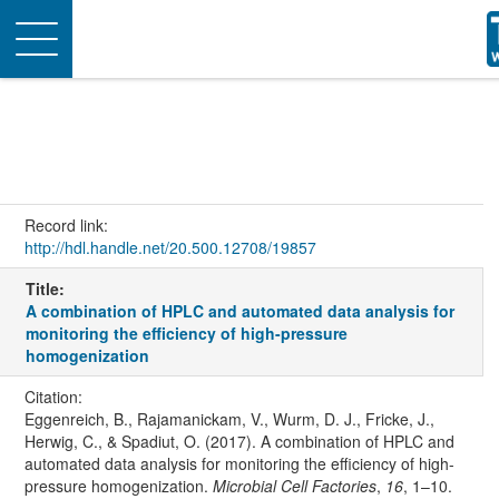
Toggle
navigation
Record link:
http://hdl.handle.net/20.500.12708/19857
Title:
A combination of HPLC and automated data analysis for
monitoring the efficiency of high-pressure
homogenization
Citation:
Eggenreich, B., Rajamanickam, V., Wurm, D. J., Fricke, J.,
Herwig, C., & Spadiut, O. (2017). A combination of HPLC and
automated data analysis for monitoring the efficiency of high-
pressure homogenization.
Microbial Cell Factories
,
16
, 1–10.