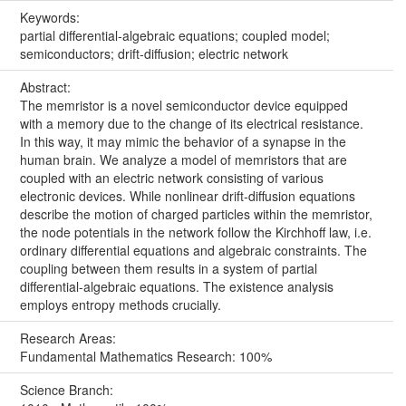
Keywords:
partial differential-algebraic equations; coupled model;
semiconductors; drift-diffusion; electric network
Abstract:
The memristor is a novel semiconductor device equipped
with a memory due to the change of its electrical resistance.
In this way, it may mimic the behavior of a synapse in the
human brain. We analyze a model of memristors that are
coupled with an electric network consisting of various
electronic devices. While nonlinear drift-diffusion equations
describe the motion of charged particles within the memristor,
the node potentials in the network follow the Kirchhoff law, i.e.
ordinary differential equations and algebraic constraints. The
coupling between them results in a system of partial
differential-algebraic equations. The existence analysis
employs entropy methods crucially.
Research Areas:
Fundamental Mathematics Research: 100%
Science Branch: