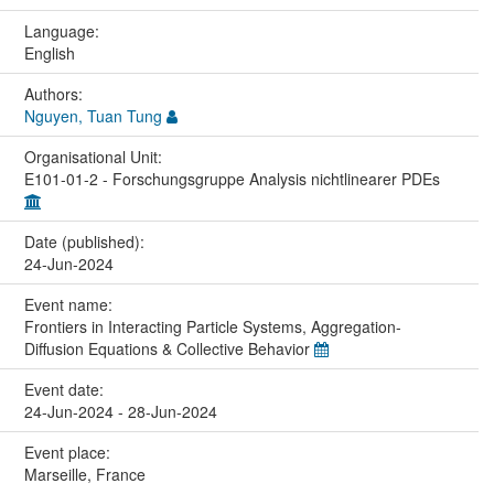
Language:
English
Authors:
Nguyen, Tuan Tung
Organisational Unit:
E101-01-2 - Forschungsgruppe Analysis nichtlinearer PDEs
Date (published):
24-Jun-2024
Event name:
Frontiers in Interacting Particle Systems, Aggregation-
Diffusion Equations & Collective Behavior
Event date:
24-Jun-2024 - 28-Jun-2024
Event place:
Marseille, France