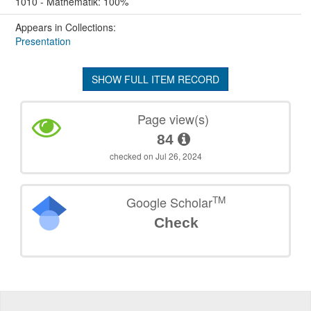
1010 - Mathematik: 100%
Appears in Collections:
Presentation
SHOW FULL ITEM RECORD
Page view(s)
84
checked on Jul 26, 2024
TM
Google Scholar
Check