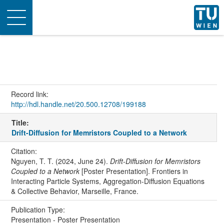
Toggle
navigation
Record link:
http://hdl.handle.net/20.500.12708/199188
Title:
Drift-Diffusion for Memristors Coupled to a Network
Citation:
Nguyen, T. T. (2024, June 24).
Drift-Diffusion for Memristors
Coupled to a Network
[Poster Presentation]. Frontiers in
Interacting Particle Systems, Aggregation-Diffusion Equations
& Collective Behavior, Marseille, France.
Publication Type:
Presentation - Poster Presentation