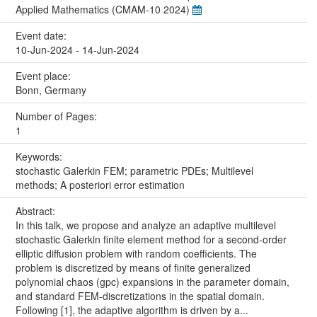
Applied Mathematics (CMAM-10 2024)
Event date:
10-Jun-2024 - 14-Jun-2024
Event place:
Bonn, Germany
Number of Pages:
1
Keywords:
stochastic Galerkin FEM; parametric PDEs; Multilevel
methods; A posteriori error estimation
Abstract:
In this talk, we propose and analyze an adaptive multilevel
stochastic Galerkin finite element method for a second-order
elliptic diffusion problem with random coefficients. The
problem is discretized by means of finite generalized
polynomial chaos (gpc) expansions in the parameter domain,
and standard FEM-discretizations in the spatial domain.
Following [1], the adaptive algorithm is driven by a...