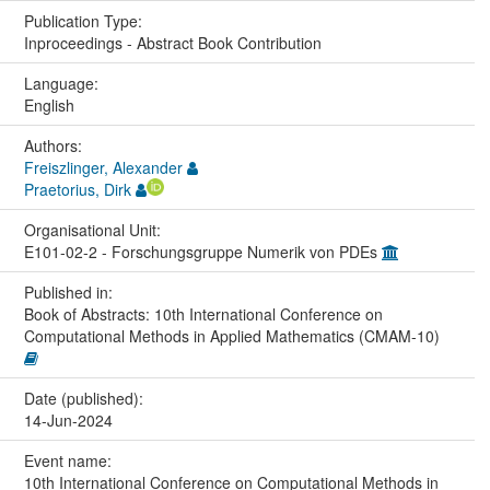
Publication Type:
Inproceedings - Abstract Book Contribution
Language:
English
Authors:
Freiszlinger, Alexander
Praetorius, Dirk
Organisational Unit:
E101-02-2 - Forschungsgruppe Numerik von PDEs
Published in:
Book of Abstracts: 10th International Conference on
Computational Methods in Applied Mathematics (CMAM-10)
Date (published):
14-Jun-2024
Event name:
10th International Conference on Computational Methods in