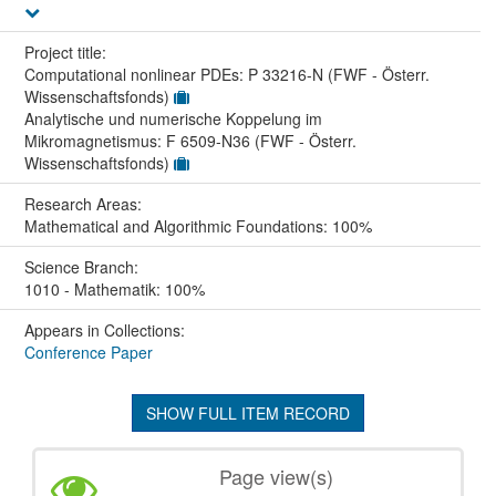
Project title:
Computational nonlinear PDEs: P 33216-N (FWF - Österr.
Wissenschaftsfonds)
Analytische und numerische Koppelung im
Mikromagnetismus: F 6509-N36 (FWF - Österr.
Wissenschaftsfonds)
Research Areas:
Mathematical and Algorithmic Foundations: 100%
Science Branch:
1010 - Mathematik: 100%
Appears in Collections:
Conference Paper
SHOW FULL ITEM RECORD
Page view(s)