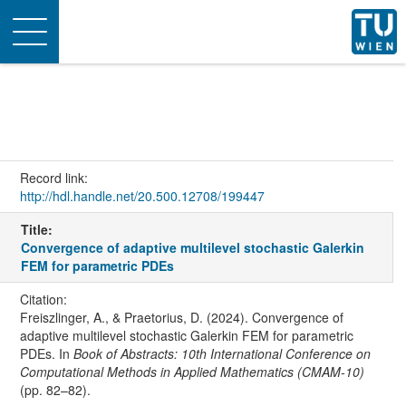
Toggle
navigation
Record link:
http://hdl.handle.net/20.500.12708/199447
Title:
Convergence of adaptive multilevel stochastic Galerkin
FEM for parametric PDEs
Citation:
Freiszlinger, A., & Praetorius, D. (2024). Convergence of
adaptive multilevel stochastic Galerkin FEM for parametric
PDEs. In
Book of Abstracts: 10th International Conference on
Computational Methods in Applied Mathematics (CMAM-10)
(pp. 82–82).