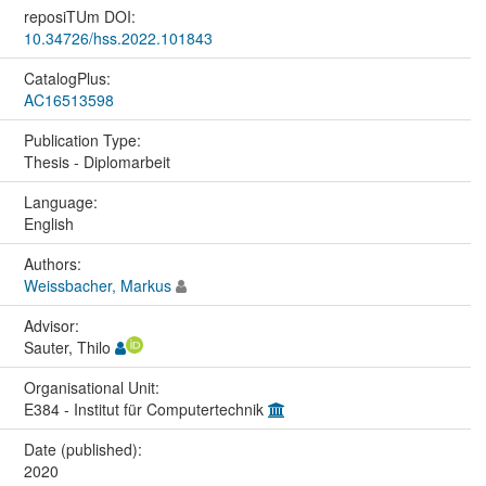
reposiTUm DOI:
10.34726/hss.2022.101843
CatalogPlus:
AC16513598
Publication Type:
Thesis - Diplomarbeit
Language:
English
Authors:
Weissbacher, Markus
Advisor:
Sauter, Thilo
Organisational Unit:
E384 - Institut für Computertechnik
Date (published):
2020