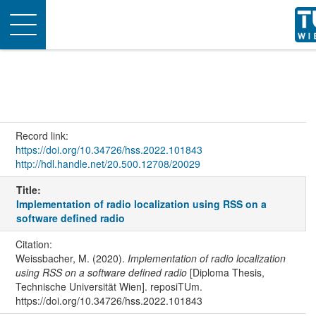
Toggle
navigation
Record link:
https://doi.org/10.34726/hss.2022.101843
http://hdl.handle.net/20.500.12708/20029
Title:
Implementation of radio localization using RSS on a
software defined radio
Citation:
Weissbacher, M. (2020).
Implementation of radio localization
using RSS on a software defined radio
[Diploma Thesis,
Technische Universität Wien]. reposiTUm.
https://doi.org/10.34726/hss.2022.101843