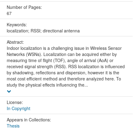
Number of Pages:
67
Keywords:
localization; RSSI; directional antenna
Abstract:
Indoor localization is a challenging issue in Wireless Sensor
Networks (WSNs). Localization can be acquired either by
measuring time of flight (TOF), angle of arrival (AoA) or
received signal strength (RSS). RSS localization is influenced
by shadowing, reflections and dispersion, however it is the
most cost efficient method and therefore analyzed here. To
study the physical effects influencing the...
License:
In Copyright
Appears in Collections:
Thesis