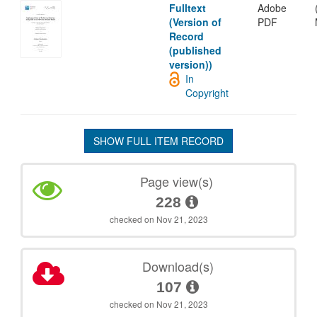
Fulltext
Adobe
(Version of
PDF
Record
(published
version))
In
Copyright
SHOW FULL ITEM RECORD
Page view(s)
228
checked on Nov 21, 2023
Download(s)
107
checked on Nov 21, 2023