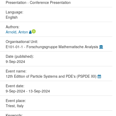
Presentation - Conference Presentation
Language:
English
Authors:
Arnold, Anton
Organisational Unit:
E101-01-1 - Forschungsgruppe Mathematische Analysis
Date (published):
9-Sep-2024
Event name:
12th Edition of Particle Systems and PDE's (PSPDE XII)
Event date:
9-Sep-2024 - 13-Sep-2024
Event place:
Triest, Italy
Keywords: