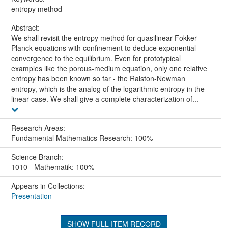
entropy method
Abstract:
We shall revisit the entropy method for quasilinear Fokker-
Planck equations with confinement to deduce exponential
convergence to the equilibrium. Even for prototypical
examples like the porous-medium equation, only one relative
entropy has been known so far - the Ralston-Newman
entropy, which is the analog of the logarithmic entropy in the
linear case. We shall give a complete characterization of...
Research Areas:
Fundamental Mathematics Research: 100%
Science Branch:
1010 - Mathematik: 100%
Appears in Collections:
Presentation
SHOW FULL ITEM RECORD