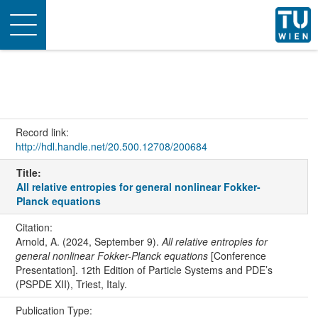
Toggle
navigation
Record link:
http://hdl.handle.net/20.500.12708/200684
Title:
All relative entropies for general nonlinear Fokker-
Planck equations
Citation:
Arnold, A. (2024, September 9).
All relative entropies for
general nonlinear Fokker-Planck equations
[Conference
Presentation]. 12th Edition of Particle Systems and PDE’s
(PSPDE XII), Triest, Italy.
Publication Type: