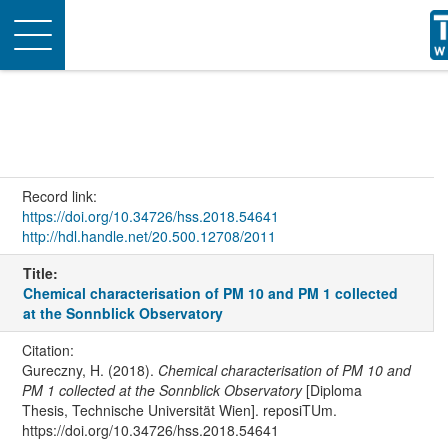
Toggle
navigation
Record link:
https://doi.org/10.34726/hss.2018.54641
http://hdl.handle.net/20.500.12708/2011
Title:
Chemical characterisation of PM 10 and PM 1 collected
at the Sonnblick Observatory
Citation:
Gureczny, H. (2018).
Chemical characterisation of PM 10 and
PM 1 collected at the Sonnblick Observatory
[Diploma
Thesis, Technische Universität Wien]. reposiTUm.
https://doi.org/10.34726/hss.2018.54641