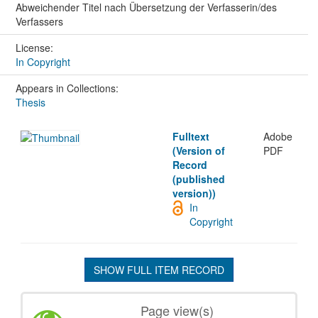
Abweichender Titel nach Übersetzung der Verfasserin/des
Verfassers
License:
In Copyright
Appears in Collections:
Thesis
Fulltext
Adobe
(Version of
PDF
Record
(published
version))
In
Copyright
SHOW FULL ITEM RECORD
Page view(s)