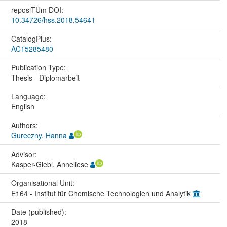
reposiTUm DOI:
10.34726/hss.2018.54641
CatalogPlus:
AC15285480
Publication Type:
Thesis - Diplomarbeit
Language:
English
Authors:
Gureczny, Hanna
Advisor:
Kasper-Giebl, Anneliese
Organisational Unit:
E164 - Institut für Chemische Technologien und Analytik
Date (published):
2018