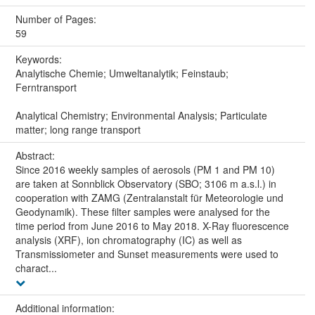
Number of Pages:
59
Keywords:
Analytische Chemie; Umweltanalytik; Feinstaub;
Ferntransport
Analytical Chemistry; Environmental Analysis; Particulate
matter; long range transport
Abstract:
Since 2016 weekly samples of aerosols (PM 1 and PM 10)
are taken at Sonnblick Observatory (SBO; 3106 m a.s.l.) in
cooperation with ZAMG (Zentralanstalt für Meteorologie und
Geodynamik). These filter samples were analysed for the
time period from June 2016 to May 2018. X-Ray fluorescence
analysis (XRF), ion chromatography (IC) as well as
Transmissiometer and Sunset measurements were used to
charact...
Additional information: