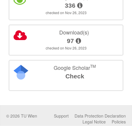
336
checked on Nov 26, 2023
Download(s)
97
checked on Nov 26, 2023
TM
Google Scholar
Check
©
2026
TU Wien
Support
Data Protection Declaration
Legal Notice
Policies