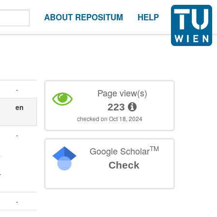
ABOUT REPOSITUM
HELP
-
Page view(s)
223
en
checked on Oct 18, 2024
-
TM
Google Scholar
&
Check
–
-