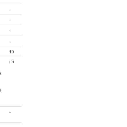
-
-
-
-
en
en
h
s
-