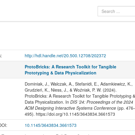
k:
http://hdl.handle.net/20.500.12708/202372
ProtoBricks: A Research Toolkit for Tangible
Prototyping & Data Physicalization
Dominiak, J., Walczak, A., Stefanidi, E., Adamkiewicz, K.,
Grudzień, K., Niess, J., & Woźniak, P. W. (2024).
ProtoBricks: A Research Toolkit for Tangible Prototyping 
Data Physicalization. In
DIS ’24: Proceedings of the 2024
ACM Designing Interactive Systems Conference
(pp. 476
495). https://doi.org/10.1145/3643834.3661573
 DOI:
10.1145/3643834.3661573