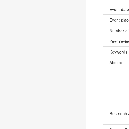
Event dat
Event pla
Number of
Peer revi
Keywords
Abstract:
Research 