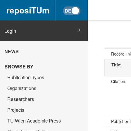
reposiTUm
Login
NEWS
Record lin
Title:
BROWSE BY
Publication Types
Citation:
Organizations
Researchers
Projects
TU Wien Academic Press
Publisher