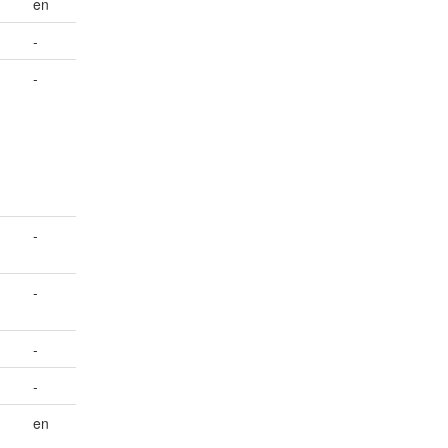
en
-
-
-
-
-
-
en