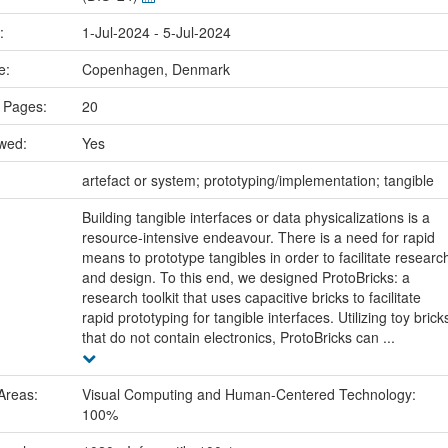
e:
1-Jul-2024 - 5-Jul-2024
ce:
Copenhagen, Denmark
 Pages:
20
ewed:
Yes
:
artefact or system; prototyping/implementation; tangible
Building tangible interfaces or data physicalizations is a
resource-intensive endeavour. There is a need for rapid
means to prototype tangibles in order to facilitate researc
and design. To this end, we designed ProtoBricks: a
research toolkit that uses capacitive bricks to facilitate
rapid prototyping for tangible interfaces. Utilizing toy brick
that do not contain electronics, ProtoBricks can ...
Areas:
Visual Computing and Human-Centered Technology:
100%