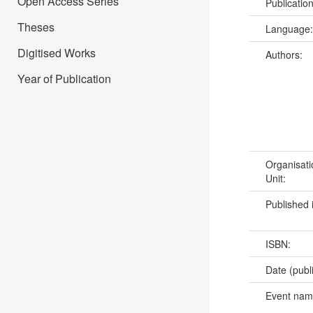
Open Access Series
Publicatio
Theses
Language
Digitised Works
Authors:
Year of Publication
Organisati
Unit:
Published 
ISBN:
Date (publ
Event na