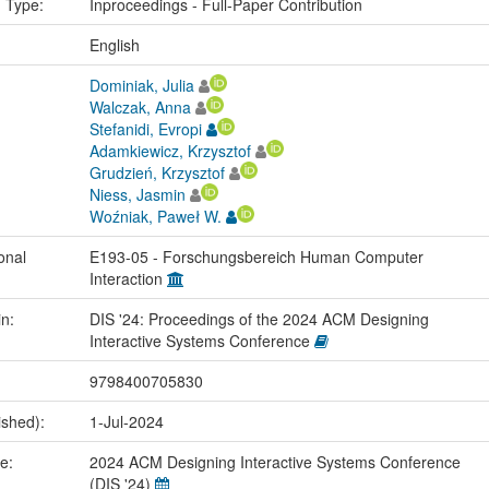
n Type:
Inproceedings - Full-Paper Contribution
:
English
Dominiak, Julia
Walczak, Anna
Stefanidi, Evropi
Adamkiewicz, Krzysztof
Grudzień, Krzysztof
Niess, Jasmin
Woźniak, Paweł W.
onal
E193-05 - Forschungsbereich Human Computer
Interaction
in:
DIS '24: Proceedings of the 2024 ACM Designing
Interactive Systems Conference
9798400705830
ished):
1-Jul-2024
me:
2024 ACM Designing Interactive Systems Conference
(DIS '24)