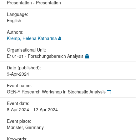
Presentation - Presentation
Language:
English
Authors:
Kremp, Helena Katharina
Organisational Unit:
E101-01 - Forschungsbereich Analysis
Date (published):
9-Apr-2024
Event name:
GEN-Y Research Workshop in Stochastic Analysis
Event date:
8-Apr-2024 - 12-Apr-2024
Event place:
Münster, Germany
Keywords: