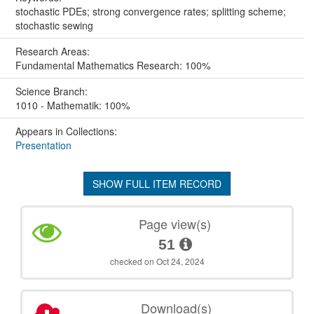
stochastic PDEs; strong convergence rates; splitting scheme;
stochastic sewing
Research Areas:
Fundamental Mathematics Research: 100%
Science Branch:
1010 - Mathematik: 100%
Appears in Collections:
Presentation
SHOW FULL ITEM RECORD
Page view(s)
51
checked on Oct 24, 2024
Download(s)