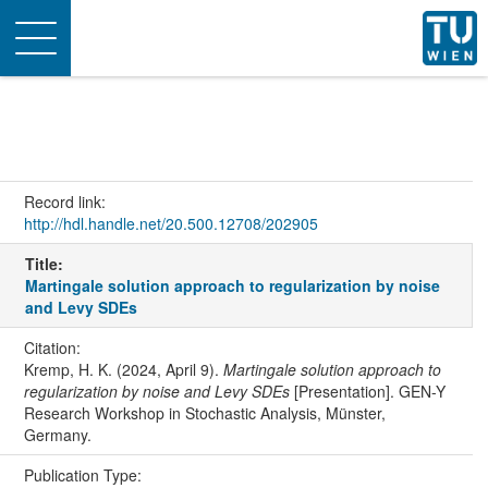
Toggle
navigation
Record link:
http://hdl.handle.net/20.500.12708/202905
Title:
Martingale solution approach to regularization by noise
and Levy SDEs
Citation:
Kremp, H. K. (2024, April 9).
Martingale solution approach to
regularization by noise and Levy SDEs
[Presentation]. GEN-Y
Research Workshop in Stochastic Analysis, Münster,
Germany.
Publication Type: