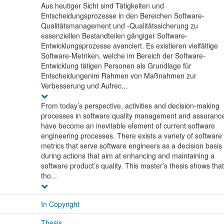
Aus heutiger Sicht sind Tätigkeiten und
Entscheidungsprozesse in den Bereichen Software-
Qualitätsmanagement und -Qualitätssicherung zu
essenziellen Bestandteilen gängiger Software-
Entwicklungsprozesse avanciert. Es existieren vielfältige
Software-Metriken, welche im Bereich der Software-
Entwicklung tätigen Personen als Grundlage für
Entscheidungenim Rahmen von Maßnahmen zur
Verbesserung und Aufrec...
From today’s perspective, activities and decision-making
processes in software quality management and assuranc
have become an inevitable element of current software
engineering processes. There exists a variety of software
metrics that serve software engineers as a decision basis
during actions that aim at enhancing and maintaining a
software product’s quality. This master’s thesis shows that
tho...
In Copyright
Thesis