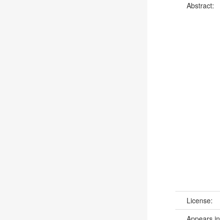
Abstract:
License:
Appears in