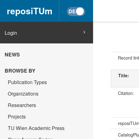
reposiTUm
Login
NEWS
Record lin
BROWSE BY
Title:
Publication Types
Citation:
Organizations
Researchers
Projects
reposiTU
TU Wien Academic Press
CatalogPl