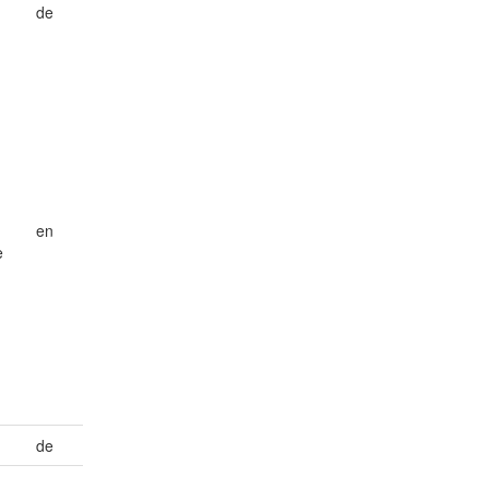
de
en
e
de