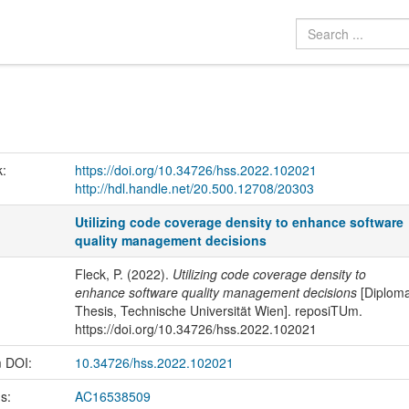
k:
https://doi.org/10.34726/hss.2022.102021
http://hdl.handle.net/20.500.12708/20303
Utilizing code coverage density to enhance software
quality management decisions
Fleck, P. (2022).
Utilizing code coverage density to
enhance software quality management decisions
[Diplom
Thesis, Technische Universität Wien]. reposiTUm.
https://doi.org/10.34726/hss.2022.102021
m DOI:
10.34726/hss.2022.102021
us:
AC16538509