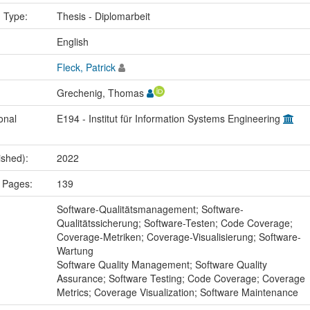
n Type:
Thesis - Diplomarbeit
:
English
Fleck, Patrick
Grechenig, Thomas
onal
E194 - Institut für Information Systems Engineering
ished):
2022
 Pages:
139
:
Software-Qualitätsmanagement; Software-
Qualitätssicherung; Software-Testen; Code Coverage;
Coverage-Metriken; Coverage-Visualisierung; Software-
Wartung
Software Quality Management; Software Quality
Assurance; Software Testing; Code Coverage; Coverage
Metrics; Coverage Visualization; Software Maintenance