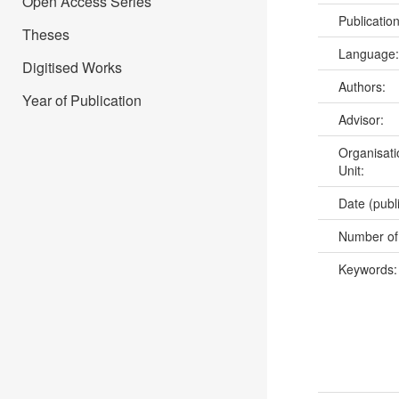
Open Access Series
Publicatio
Theses
Language
Digitised Works
Authors:
Year of Publication
Advisor:
Organisati
Unit:
Date (publ
Number of
Keywords