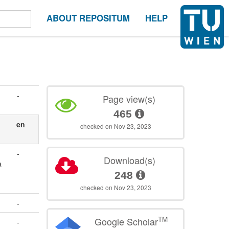
ABOUT REPOSITUM
HELP
-
Page view(s)
465
en
checked on Nov 23, 2023
-
Download(s)
a
248
checked on Nov 23, 2023
-
TM
Google Scholar
-