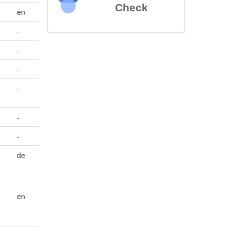
Check
en
-
-
-
-
-
-
de
en