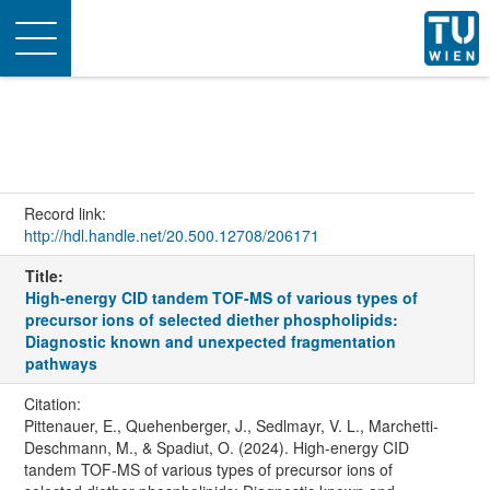
Toggle
navigation
Record link:
http://hdl.handle.net/20.500.12708/206171
Title:
High-energy CID tandem TOF-MS of various types of
precursor ions of selected diether phospholipids:
Diagnostic known and unexpected fragmentation
pathways
Citation:
Pittenauer, E., Quehenberger, J., Sedlmayr, V. L., Marchetti-
Deschmann, M., & Spadiut, O. (2024). High-energy CID
tandem TOF-MS of various types of precursor ions of