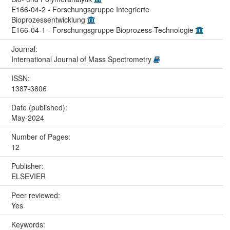
E166-04-2 - Forschungsgruppe Integrierte
Bioprozessentwicklung
E166-04-1 - Forschungsgruppe Bioprozess-Technologie
Journal:
International Journal of Mass Spectrometry
ISSN:
1387-3806
Date (published):
May-2024
Number of Pages:
12
Publisher:
ELSEVIER
Peer reviewed:
Yes
Keywords: