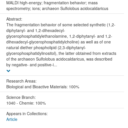
MALDI high-energy; fragmentation behavior; mass
spectrometry; ions; archaeon Sulfolobus acidocaldaricus
Abstract:
The fragmentation behavior of some selected synthetic (1,2-
diphytanyl- and 1,2-dihexadecyl-
glycerophosphatidylethanolamine, 1,2-diphytanyl- and 1,2-
dihexadecyl-glycerophosphatidylcholine) as well as of one
natural diether phospholipid (2,3-diphytanyl-
glycerophosphatidylinositol), the latter obtained from extracts
of the archaeon Sulfolobus acidocaldaricus, was described
by negative- and positive-i...
Research Areas:
Biological and Bioactive Materials: 100%
Science Branch:
1040 - Chemie: 100%
Appears in Collections:
Article