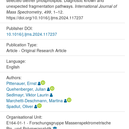
selected diether phospholipids: Diagnostic known and
unexpected fragmentation pathways.
International Journal of
Mass Spectrometry
,
499
, 1–12.
https://doi.org/10.1016/j.ijms.2024.117237
Publisher DOI:
10.1016/j.ijms.2024.117237
Publication Type:
Article - Original Research Article
Language:
English
Authors:
Pittenauer, Ernst
Quehenberger, Julian
Sedlmayr, Viktor Laurin
Marchetti-Deschmann, Martina
Spadiut, Oliver
Organisational Unit:
E164-01-1 - Forschungsgruppe Massenspektrometrische
Bio- und Polymeranalytik