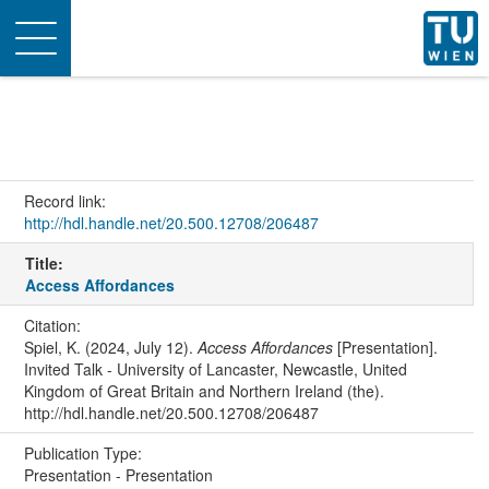
Toggle
navigation
Record link:
http://hdl.handle.net/20.500.12708/206487
Title:
Access Affordances
Citation:
Spiel, K. (2024, July 12).
Access Affordances
[Presentation].
Invited Talk - University of Lancaster, Newcastle, United
Kingdom of Great Britain and Northern Ireland (the).
http://hdl.handle.net/20.500.12708/206487
Publication Type:
Presentation - Presentation