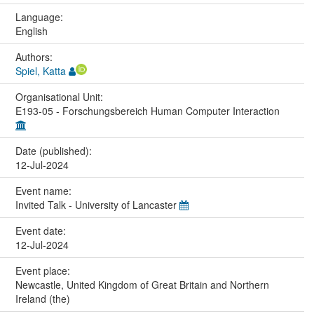
Language:
English
Authors:
Spiel, Katta
Organisational Unit:
E193-05 - Forschungsbereich Human Computer Interaction
Date (published):
12-Jul-2024
Event name:
Invited Talk - University of Lancaster
Event date:
12-Jul-2024
Event place:
Newcastle, United Kingdom of Great Britain and Northern
Ireland (the)