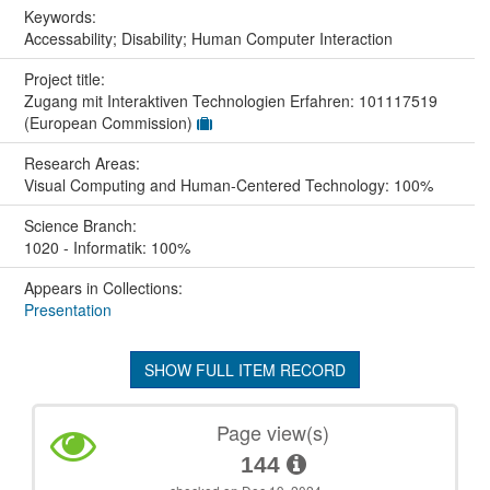
Keywords:
Accessability; Disability; Human Computer Interaction
Project title:
Zugang mit Interaktiven Technologien Erfahren: 101117519
(European Commission)
Research Areas:
Visual Computing and Human-Centered Technology: 100%
Science Branch:
1020 - Informatik: 100%
Appears in Collections:
Presentation
SHOW FULL ITEM RECORD
Page view(s)
144