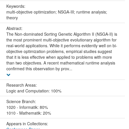
Keywords:
multi-objective optimization; NSGA-III; runtime analysis;
theory
Abstract:
The Non-dominated Sorting Genetic Algorithm II (NSGA-II) is
the most prominent multi-objective evolutionary algorithm for
real-world applications. While it performs evidently well on bi-
objective optimization problems, empirical studies suggest
that it is less effective when applied to problems with more
than two objectives. A recent mathematical runtime analysis
confirmed this observation by prov...
Research Areas:
Logic and Computation: 100%
Science Branch:
1020 - Informatik: 80%
1010 - Mathematik: 20%
Appears in Collections: