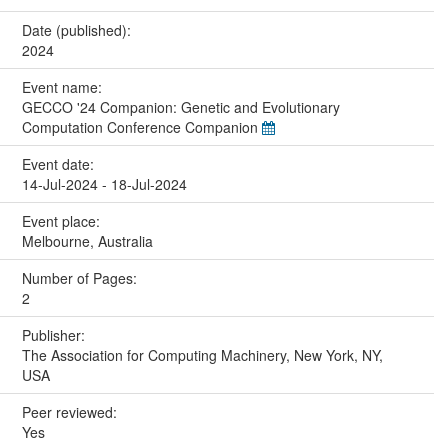
Date (published):
2024
Event name:
GECCO '24 Companion: Genetic and Evolutionary
Computation Conference Companion
Event date:
14-Jul-2024 - 18-Jul-2024
Event place:
Melbourne, Australia
Number of Pages:
2
Publisher:
The Association for Computing Machinery, New York, NY,
USA
Peer reviewed:
Yes