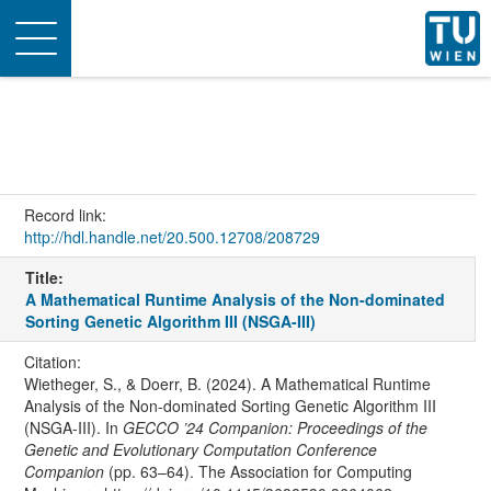
Toggle
navigation
Record link:
http://hdl.handle.net/20.500.12708/208729
Title:
A Mathematical Runtime Analysis of the Non-dominated
Sorting Genetic Algorithm III (NSGA-III)
Citation:
Wietheger, S., & Doerr, B. (2024). A Mathematical Runtime
Analysis of the Non-dominated Sorting Genetic Algorithm III
(NSGA-III). In
GECCO ’24 Companion: Proceedings of the
Genetic and Evolutionary Computation Conference
Companion
(pp. 63–64). The Association for Computing