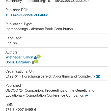
Machinery. https://doi.org/10.1145/3638530.3664062
Publisher DOI:
10.1145/3638530.3664062
Publication Type:
Inproceedings - Abstract Book Contribution
Language:
English
Authors:
Wietheger, Simon
Doerr, Benjamin
Organisational Unit:
E192-01 - Forschungsbereich Algorithms and Complexity
Published in:
GECCO '24 Companion: Proceedings of the Genetic and
Evolutionary Computation Conference Companion
ISBN:
979-8-4007-0495-6