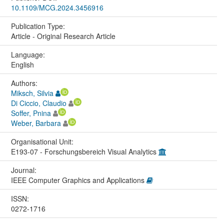
10.1109/MCG.2024.3456916
Publication Type:
Article - Original Research Article
Language:
English
Authors:
Miksch, Silvia
Di Ciccio, Claudio
Soffer, Pnina
Weber, Barbara
Organisational Unit:
E193-07 - Forschungsbereich Visual Analytics
Journal:
IEEE Computer Graphics and Applications
ISSN:
0272-1716