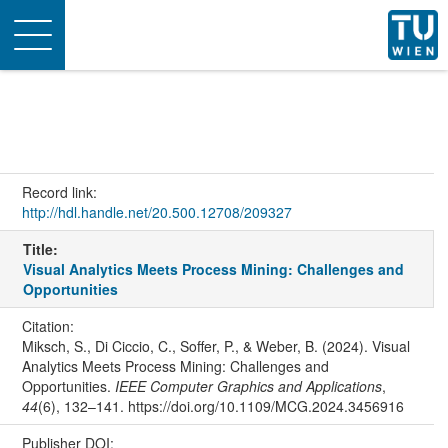
Toggle
navigation
Record link:
http://hdl.handle.net/20.500.12708/209327
Title:
Visual Analytics Meets Process Mining: Challenges and
Opportunities
Citation:
Miksch, S., Di Ciccio, C., Soffer, P., & Weber, B. (2024). Visual
Analytics Meets Process Mining: Challenges and
Opportunities.
IEEE Computer Graphics and Applications
,
44
(6), 132–141. https://doi.org/10.1109/MCG.2024.3456916
Publisher DOI: