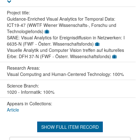
Project title:
Guidance-Enriched Visual Analytics for Temporal Data:
ICT19-47 (WWTF Wiener Wissenschafts-, Forschu und
Technologiefonds)
SANE: Visual Analytics für Ereignisdiffusion in Netzwerken: I
6635-N (FWF - Österr. Wissenschaftsfonds)
Visuelle Analytik und Computer Vision treffen auf kulturelles
Erbe: DFH 37-N (FWF - Österr. Wissenschaftsfonds)
Research Areas:
Visual Computing and Human-Centered Technology: 100%
Science Branch:
1020 - Informatik: 100%
Appears in Collections:
Article
SHOW FULL ITEM RECORD