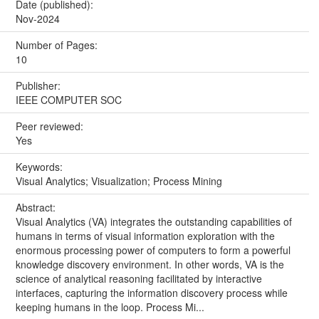
Date (published):
Nov-2024
Number of Pages:
10
Publisher:
IEEE COMPUTER SOC
Peer reviewed:
Yes
Keywords:
Visual Analytics; Visualization; Process Mining
Abstract:
Visual Analytics (VA) integrates the outstanding capabilities of
humans in terms of visual information exploration with the
enormous processing power of computers to form a powerful
knowledge discovery environment. In other words, VA is the
science of analytical reasoning facilitated by interactive
interfaces, capturing the information discovery process while
keeping humans in the loop. Process Mi...