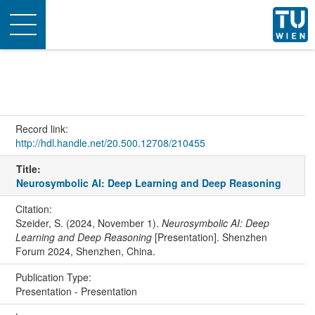
Toggle
navigation
Record link:
http://hdl.handle.net/20.500.12708/210455
Title:
Neurosymbolic AI: Deep Learning and Deep Reasoning
Citation:
Szeider, S. (2024, November 1).
Neurosymbolic AI: Deep
Learning and Deep Reasoning
[Presentation]. Shenzhen
Forum 2024, Shenzhen, China.
Publication Type:
Presentation - Presentation