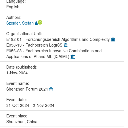
Language:
English
Authors:
Szeider, Stefan
Organisational Unit:
E192-01 - Forschungsbereich Algorithms and Complexity
E056-13 - Fachbereich LogiCS
E056-23 - Fachbereich Innovative Combinations and
Applications of AI and ML (iCAIML)
Date (published):
1-Nov-2024
Event name:
Shenzhen Forum 2024
Event date:
31-Oct-2024 - 2-Nov-2024
Event place:
Shenzhen, China