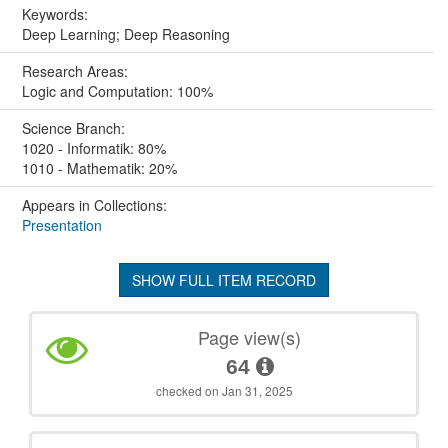
Keywords:
Deep Learning; Deep Reasoning
Research Areas:
Logic and Computation: 100%
Science Branch:
1020 - Informatik: 80%
1010 - Mathematik: 20%
Appears in Collections:
Presentation
SHOW FULL ITEM RECORD
Page view(s)
64
checked on Jan 31, 2025