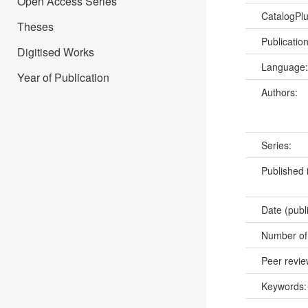
Open Access Series
CatalogPl
Theses
Publicatio
Digitised Works
Language
Year of Publication
Authors:
Series:
Published 
Date (publ
Number of
Peer revi
Keywords