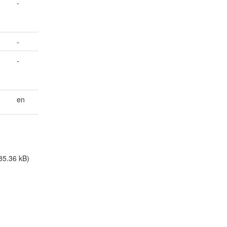
-
-
-
en
85.36 kB)