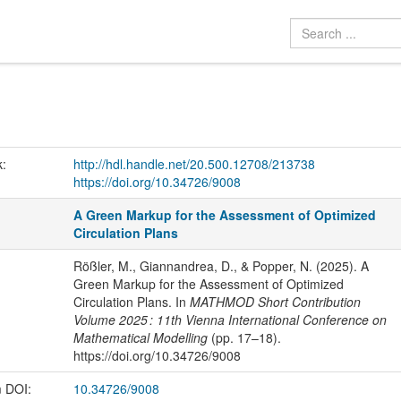
k:
http://hdl.handle.net/20.500.12708/213738
https://doi.org/10.34726/9008
A Green Markup for the Assessment of Optimized
Circulation Plans
Rößler, M., Giannandrea, D., & Popper, N. (2025). A
Green Markup for the Assessment of Optimized
Circulation Plans. In
MATHMOD Short Contribution
Volume 2025 : 11th Vienna International Conference on
Mathematical Modelling
(pp. 17–18).
https://doi.org/10.34726/9008
m DOI:
10.34726/9008