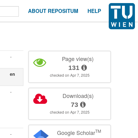
ABOUT REPOSITUM
HELP
-
Page view(s)
131
en
checked on Apr 7, 2025
-
Download(s)
73
checked on Apr 7, 2025
TM
Google Scholar
-