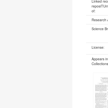
Linked rec
reposiTUm:
of:
Research 
Science B
License:
Appears in
Collections