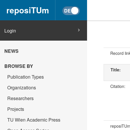
reposiTUm
Login
NEWS
Record lin
BROWSE BY
Title:
Publication Types
Citation:
Organizations
Researchers
Projects
TU Wien Academic Press
reposiTU