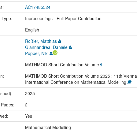
us:
AC17485524
n Type:
Inproceedings - Full-Paper Contribution
:
English
Rößler, Matthias
Giannandrea, Daniele
Popper, Niki
MATHMOD Short Contribution Volume
in:
MATHMOD Short Contribution Volume 2025 : 11th Vienna
International Conference on Mathematical Modelling
ished):
2025
 Pages:
2
ewed:
Yes
:
Mathematical Modelling