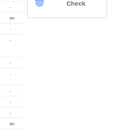
Check
-
en
-
-
-
-
-
-
-
en