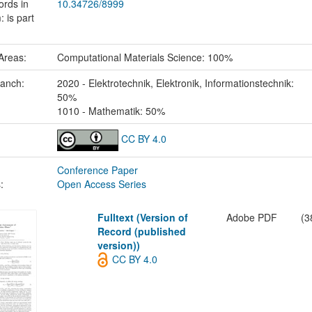
ords in
10.34726/8999
 is part
Areas:
Computational Materials Science: 100%
ranch:
2020 - Elektrotechnik, Elektronik, Informationstechnik:
50%
1010 - Mathematik: 50%
CC BY 4.0
Conference Paper
:
Open Access Series
Fulltext (Version of
Adobe PDF
(3
Record (published
version))
CC BY 4.0