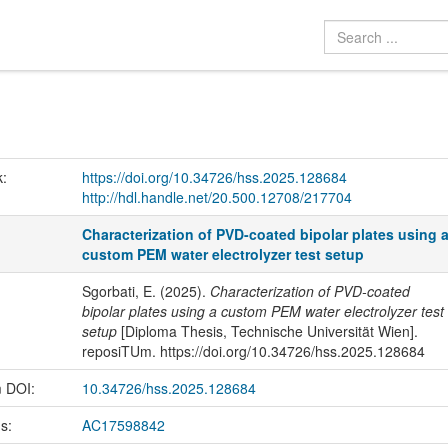
k:
https://doi.org/10.34726/hss.2025.128684
http://hdl.handle.net/20.500.12708/217704
Characterization of PVD-coated bipolar plates using 
custom PEM water electrolyzer test setup
Sgorbati, E. (2025).
Characterization of PVD-coated
bipolar plates using a custom PEM water electrolyzer test
setup
[Diploma Thesis, Technische Universität Wien].
reposiTUm. https://doi.org/10.34726/hss.2025.128684
m DOI:
10.34726/hss.2025.128684
us:
AC17598842