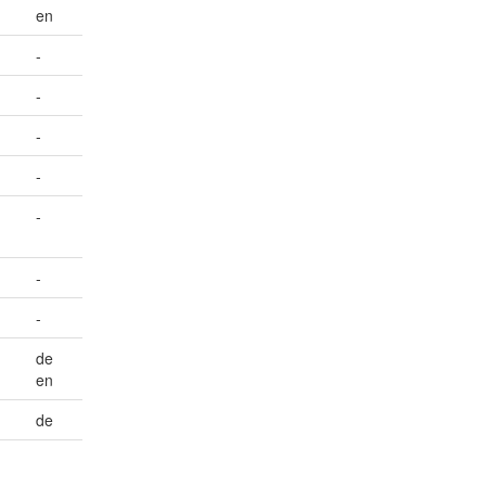
en
-
-
-
-
-
-
-
de
en
de