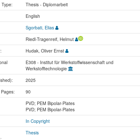
n Type:
Thesis - Diplomarbeit
:
English
Sgorbati, Elias
Riedl-Tragenreif, Helmut
r:
Hudak, Oliver Ernst
onal
E308 - Institut für Werkstoffwissenschaft und
Werkstofftechnologie
ished):
2025
 Pages:
90
:
PVD; PEM Bipolar-Plates
PVD; PEM Bipolar-Plates
In Copyright
Thesis
: