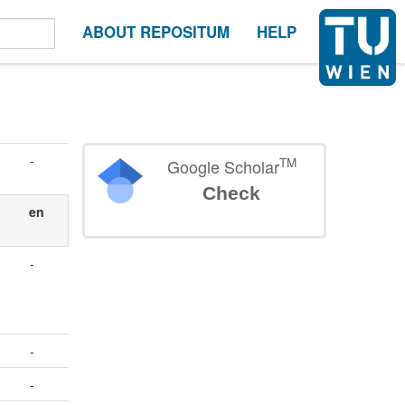
ABOUT REPOSITUM
HELP
-
TM
Google Scholar
Check
a
en
-
-
-