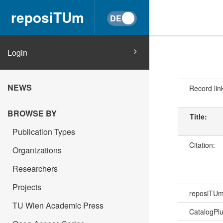
reposiTUm
Login
NEWS
Record lin
BROWSE BY
Title:
Publication Types
Citation:
Organizations
Researchers
Projects
reposiTU
TU Wien Academic Press
CatalogPl