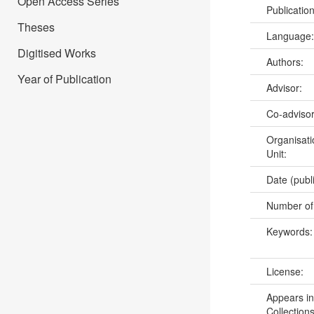
Open Access Series
Publicatio
Theses
Language
Digitised Works
Authors:
Year of Publication
Advisor:
Co-adviso
Organisati
Unit:
Date (publ
Number of
Keywords
License:
Appears in
Collections