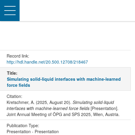
Toggle
navigation
Record link:
http://hdl.handle.net/20.500.12708/218467
Title:
Simulating solid-liquid interfaces with machine-learned
force fields
Citation:
Kretschmer, A. (2025, August 20).
Simulating solid-liquid
interfaces with machine-learned force fields
[Presentation].
Joint Annual Meeting of ÖPG and SPS 2025, Wien, Austria.
Publication Type:
Presentation - Presentation