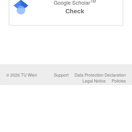
TM
Google Scholar
Check
©
2026
TU Wien
Support
Data Protection Declaration
Legal Notice
Policies