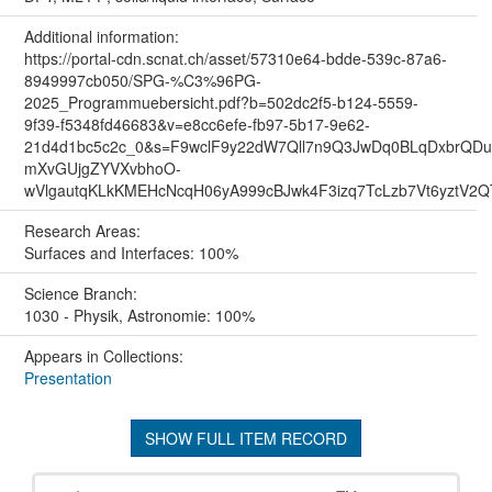
Additional information:
https://portal-cdn.scnat.ch/asset/57310e64-bdde-539c-87a6-
8949997cb050/SPG-%C3%96PG-
2025_Programmuebersicht.pdf?b=502dc2f5-b124-5559-
9f39-f5348fd46683&v=e8cc6efe-fb97-5b17-9e62-
21d4d1bc5c2c_0&s=F9wclF9y22dW7Qll7n9Q3JwDq0BLqDxbrQ
mXvGUjgZYVXvbhoO-
wVlgautqKLkKMEHcNcqH06yA999cBJwk4F3izq7TcLzb7Vt6yztV2
Research Areas:
Surfaces and Interfaces: 100%
Science Branch:
1030 - Physik, Astronomie: 100%
Appears in Collections:
Presentation
SHOW FULL ITEM RECORD