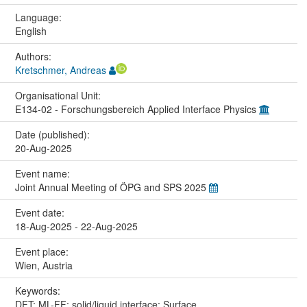
Language:
English
Authors:
Kretschmer, Andreas
Organisational Unit:
E134-02 - Forschungsbereich Applied Interface Physics
Date (published):
20-Aug-2025
Event name:
Joint Annual Meeting of ÖPG and SPS 2025
Event date:
18-Aug-2025 - 22-Aug-2025
Event place:
Wien, Austria
Keywords:
DFT; ML-FF; solid/liquid interface; Surface