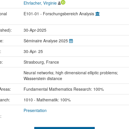
Ehrlacher, Virginie
onal
E101-01 - Forschungsbereich Analysis
ished):
30-Apr-2025
me:
Séminaire Analyse 2025
e:
30-Apr- 25
ce:
Strasbourg, France
:
Neural networks; high dimensional elliptic problems;
Wasserstein distance
Areas:
Fundamental Mathematics Research: 100%
ranch:
1010 - Mathematik: 100%
Presentation
: