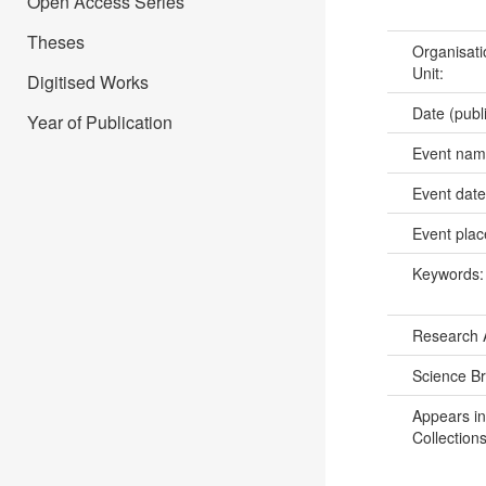
Open Access Series
Theses
Organisati
Unit:
Digitised Works
Date (publ
Year of Publication
Event na
Event dat
Event pla
Keywords
Research 
Science B
Appears in
Collections