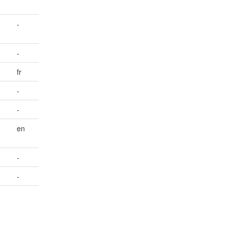
-
-
fr
-
-
en
-
-