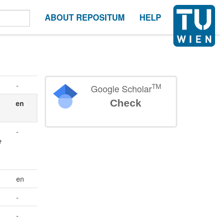
ABOUT REPOSITUM
HELP
-
TM
Google Scholar
Check
en
-
e
en
-
-