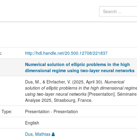
k:
http://hdl.handle.net/20.500.12708/221837
Numerical solution of elliptic problems in the high
dimensional regime using two-layer neural networks
Dus, M., & Ehrlacher, V. (2025, April 30).
Numerical
solution of elliptic problems in the high dimensional regim
using two-layer neural networks
[Presentation]. Séminaire
Analyse 2025, Strasbourg, France.
n Type:
Presentation - Presentation
:
English
Dus, Mathias