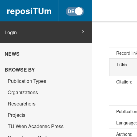
reposiTUm
Login
Record lin
NEWS
Title:
BROWSE BY
Publication Types
Citation:
Organizations
Researchers
Publicatio
Projects
Language
TU Wien Academic Press
Authors: