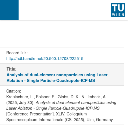
Toggle
navigation
Record link:
http://hdl.handle.net/20.500.12708/222515
Title:
Analysis of dual-element nanoparticles using Laser
Ablation - Single Particle-Quadrupole-ICP-MS
Citation:
Kronlachner, L., Foisner, E., Gibbs, D. K., & Limbeck, A.
(2025, July 30).
Analysis of dual-element nanoparticles using
Laser Ablation - Single Particle-Quadrupole-ICP-MS
[Conference Presentation]. XLIV. Colloquium
Spectroscopicum Internationale (CSI 2025), Ulm, Germany.