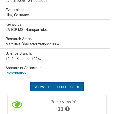
27-Jul-2025 - 31-Jul-2025
Event place:
Ulm, Germany
Keywords:
LA-ICP-MS; Nanoparticles
Research Areas:
Materials Characterization: 100%
Science Branch:
1040 - Chemie: 100%
Appears in Collections:
Presentation
SHOW FULL ITEM RECORD
Page view(s)
11