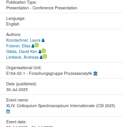
Publication Type:
Presentation - Conference Presentation
Language:
English
Authors:
Kronlachner, Laura
Foisner, Elias
Gibbs, David Ken
Limbeck, Andreas
Organisational Unit:
E164-02-1 - Forschungsgruppe Prozessanalytik
Date (published):
30-Jul-2025
Event name:
XLIV. Colloquium Spectroscopicum Internationale (CSI 2025)
Event date: