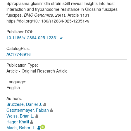
Spiroplasma glossinidia strain sGff reveal insights into host
interaction and trypanosome resistance in Glossina fuscipes
fuscipes.
BMC Genomics
,
26
(1), Article 1131.
https://doi.org/10.1186/s12864-025-12351-w
Publisher DOI:
10.1186/s12864-025-12351-w
CatalogPlus:
AC17746916
Publication Type:
Article - Original Research Article
Language:
English
Authors:
Bruzzese, Daniel J.
Gstöttenmayer, Fabian
Weiss, Brian L.
Hager Khalil
Mach, Robert L.