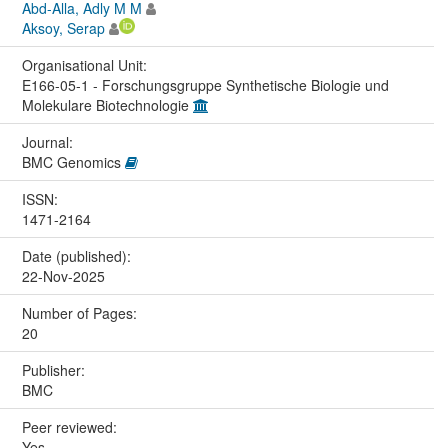
Abd-Alla, Adly M M
Aksoy, Serap
Organisational Unit:
E166-05-1 - Forschungsgruppe Synthetische Biologie und
Molekulare Biotechnologie
Journal:
BMC Genomics
ISSN:
1471-2164
Date (published):
22-Nov-2025
Number of Pages:
20
Publisher:
BMC
Peer reviewed:
Yes