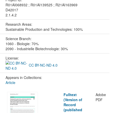
R01AI068932 ; R01AI139525 ; R21AI163969
D42017
2.1.4.2
Research Areas:
Sustainable Production and Technologies: 100%
Science Branch:
1060 - Biologie: 70%
2090 - Industrielle Biotechnologie: 30%
License:
CC BY-NC-ND 4.0
Appears in Collections:
Article
Fulltext
Adobe
(Version of
PDF
Record
(published