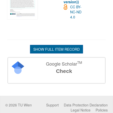
version))
CC BY-
NC-ND
4.0
SHOW FULL ITEM RECORD
TM
Google Scholar
Check
©
2026
TU Wien
Support
Data Protection Declaration
Legal Notice
Policies