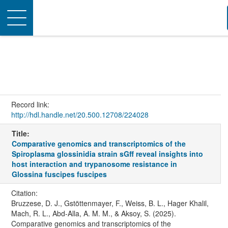
Toggle
navigation
Record link:
http://hdl.handle.net/20.500.12708/224028
Title:
Comparative genomics and transcriptomics of the
Spiroplasma glossinidia strain sGff reveal insights into
host interaction and trypanosome resistance in
Glossina fuscipes fuscipes
Citation:
Bruzzese, D. J., Gstöttenmayer, F., Weiss, B. L., Hager Khalil,
Mach, R. L., Abd-Alla, A. M. M., & Aksoy, S. (2025).
Comparative genomics and transcriptomics of the