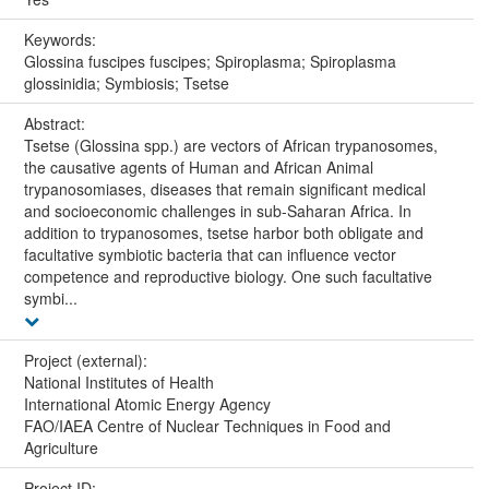
Keywords:
Glossina fuscipes fuscipes; Spiroplasma; Spiroplasma
glossinidia; Symbiosis; Tsetse
Abstract:
Tsetse (Glossina spp.) are vectors of African trypanosomes,
the causative agents of Human and African Animal
trypanosomiases, diseases that remain significant medical
and socioeconomic challenges in sub-Saharan Africa. In
addition to trypanosomes, tsetse harbor both obligate and
facultative symbiotic bacteria that can influence vector
competence and reproductive biology. One such facultative
symbi...
Project (external):
National Institutes of Health
International Atomic Energy Agency
FAO/IAEA Centre of Nuclear Techniques in Food and
Agriculture
Project ID: