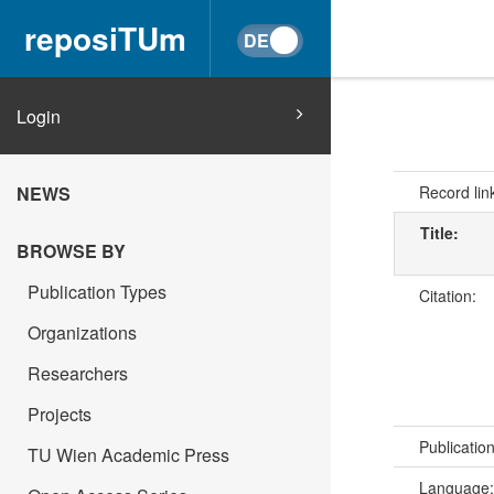
reposiTUm
Login
Record lin
NEWS
Title:
BROWSE BY
Publication Types
Citation:
Organizations
Researchers
Projects
Publicatio
TU Wien Academic Press
Language