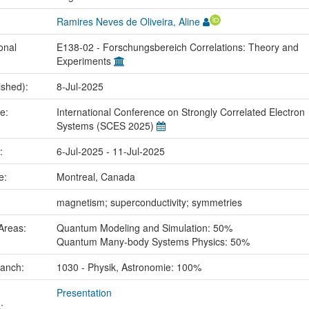
Ramires Neves de Oliveira, Aline
onal
E138-02 - Forschungsbereich Correlations: Theory and
Experiments
ished):
8-Jul-2025
me:
International Conference on Strongly Correlated Electron
Systems (SCES 2025)
e:
6-Jul-2025 - 11-Jul-2025
ce:
Montreal, Canada
:
magnetism; superconductivity; symmetries
Areas:
Quantum Modeling and Simulation: 50%
Quantum Many-body Systems Physics: 50%
ranch:
1030 - Physik, Astronomie: 100%
Presentation
: