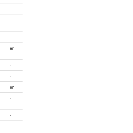
-
-
-
en
-
-
en
-
-