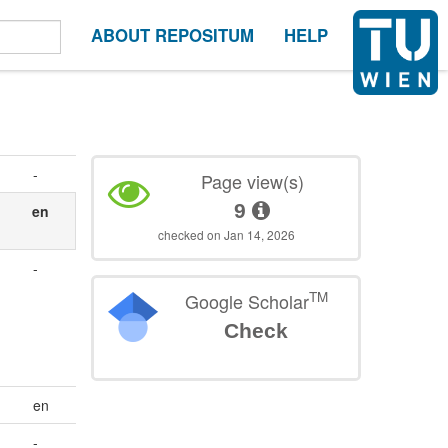
ABOUT REPOSITUM
HELP
-
Page view(s)
9
en
checked on Jan 14, 2026
-
TM
Google Scholar
Check
en
-