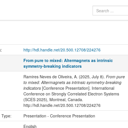
k:
http://hdl.handle.net/20.500.12708/224276
From pure to mixed: Altermagnets as intrinsic
symmetry-breaking indicators
Ramires Neves de Oliveira, A. (2025, July 8).
From pure
to mixed: Altermagnets as intrinsic symmetry-breaking
indicators
[Conference Presentation]. International
Conference on Strongly Correlated Electron Systems
(SCES 2025), Montreal, Canada.
http://hdl.handle.net/20.500.12708/224276
n Type:
Presentation - Conference Presentation
:
English