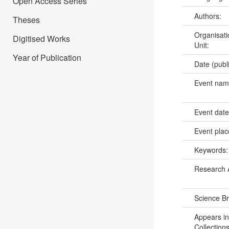
Open Access Series
Authors:
Theses
Organisati
Digitised Works
Unit:
Year of Publication
Date (publ
Event na
Event dat
Event pla
Keywords
Research 
Science B
Appears in
Collections