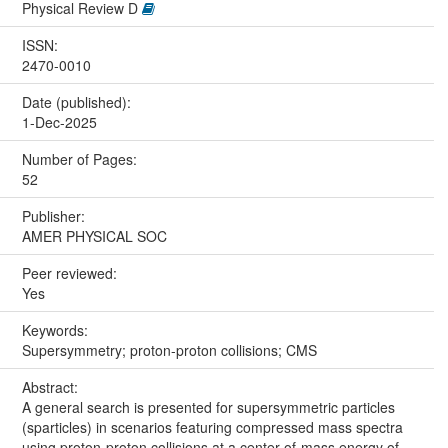
Physical Review D
ISSN:
2470-0010
Date (published):
1-Dec-2025
Number of Pages:
52
Publisher:
AMER PHYSICAL SOC
Peer reviewed:
Yes
Keywords:
Supersymmetry; proton-proton collisions; CMS
Abstract:
A general search is presented for supersymmetric particles
(sparticles) in scenarios featuring compressed mass spectra
using proton-proton collisions at a center-of-mass energy of