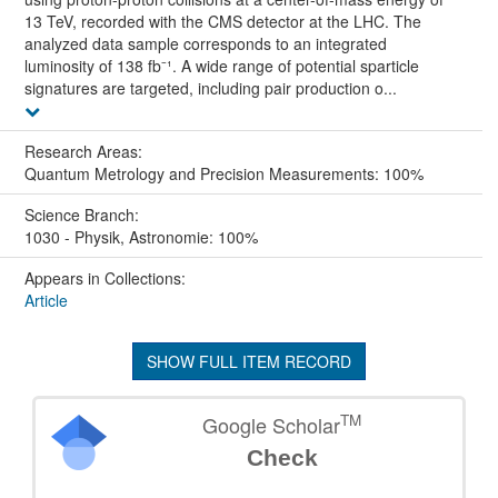
13 TeV, recorded with the CMS detector at the LHC. The
analyzed data sample corresponds to an integrated
luminosity of 138 fb⁻¹. A wide range of potential sparticle
signatures are targeted, including pair production o...
Research Areas:
Quantum Metrology and Precision Measurements: 100%
Science Branch:
1030 - Physik, Astronomie: 100%
Appears in Collections:
Article
SHOW FULL ITEM RECORD
TM
Google Scholar
Check