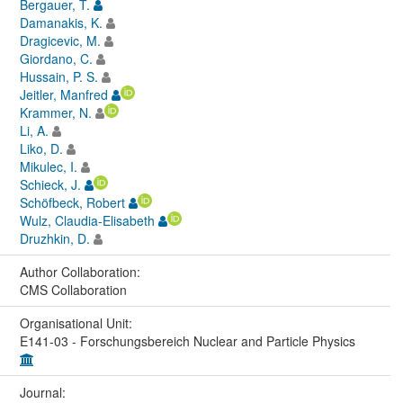
Bergauer, T.
Damanakis, K.
Dragicevic, M.
Giordano, C.
Hussain, P. S.
Jeitler, Manfred
Krammer, N.
Li, A.
Liko, D.
Mikulec, I.
Schieck, J.
Schöfbeck, Robert
Wulz, Claudia-Elisabeth
Druzhkin, D.
Author Collaboration:
CMS Collaboration
Organisational Unit:
E141-03 - Forschungsbereich Nuclear and Particle Physics
Journal: