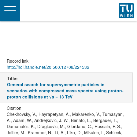
Toggle
navigation
Record link:
http://hdl.handle.net/20.500.12708/224532
Title:
General search for supersymmetric particles in
scenarios with compressed mass spectra using proton-
proton collisions at √s = 13 TeV
Citation:
Chekhovsky, V., Hayrapetyan, A., Makarenko, V., Tumasyan,
A., Adam, W., Andrejkovic, J. W., Benato, L., Bergauer, T.,
Damanakis, K., Dragicevic, M., Giordano, C., Hussain, P. S.,
Jeitler, M., Krammer, N., Li, A., Liko, D., Mikulec, I., Schieck,