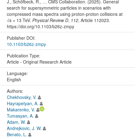
J., Schöfbeck, R., … CMS Collaboration. (2025). General
search for supersymmetric particles in scenarios with
compressed mass spectra using proton-proton collisions at
√s = 13 TeV.
Physical Review D
,
112
, Article 112023.
https://doi.org/10.1103/b26z-zmpy
Publisher DOI:
10.1103/b26z-zmpy
Publication Type:
Article - Original Research Article
Language:
English
Authors:
Chekhovsky, V.
Hayrapetyan, A.
Makarenko, V.
Tumasyan, A.
Adam, W.
Andrejkovic, J. W.
Benato, L.