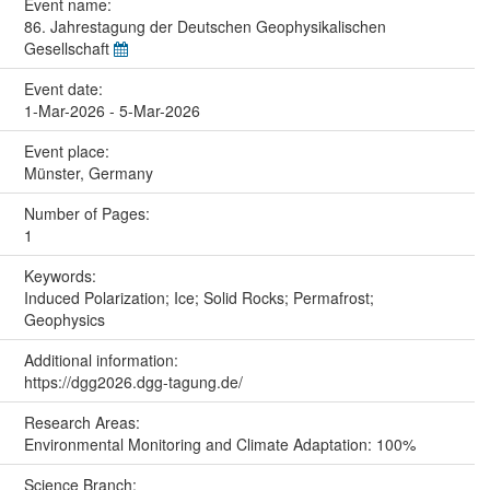
Event name:
86. Jahrestagung der Deutschen Geophysikalischen
Gesellschaft
Event date:
1-Mar-2026 - 5-Mar-2026
Event place:
Münster, Germany
Number of Pages:
1
Keywords:
Induced Polarization; Ice; Solid Rocks; Permafrost;
Geophysics
Additional information:
https://dgg2026.dgg-tagung.de/
Research Areas:
Environmental Monitoring and Climate Adaptation: 100%
Science Branch: