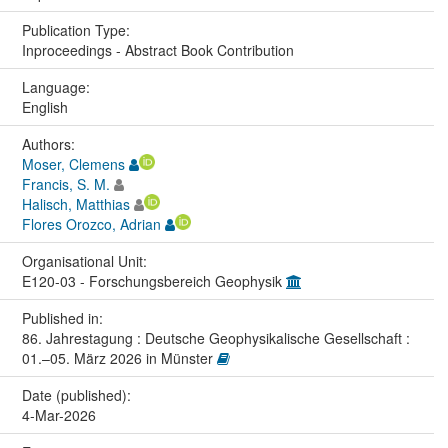
Publication Type:
Inproceedings - Abstract Book Contribution
Language:
English
Authors:
Moser, Clemens
Francis, S. M.
Halisch, Matthias
Flores Orozco, Adrian
Organisational Unit:
E120-03 - Forschungsbereich Geophysik
Published in:
86. Jahrestagung : Deutsche Geophysikalische Gesellschaft :
01.–05. März 2026 in Münster
Date (published):
4-Mar-2026