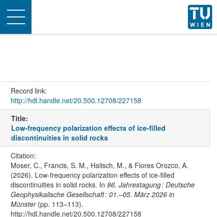
Toggle
navigation
Record link:
http://hdl.handle.net/20.500.12708/227158
Title:
Low-frequency polarization effects of ice-filled
discontinuities in solid rocks
Citation:
Moser, C., Francis, S. M., Halisch, M., & Flores Orozco, A.
(2026). Low-frequency polarization effects of ice-filled
discontinuities in solid rocks. In
86. Jahrestagung : Deutsche
Geophysikalische Gesellschaft : 01.–05. März 2026 in
Münster
(pp. 113–113).
http://hdl.handle.net/20.500.12708/227158