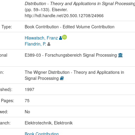
Distribution - Theory and Applications in Signal Processin
(pp. 59–133). Elsevier.
http://hdl.handle.net/20.500.12708/24966
n Type:
Book Contribution - Edited Volume Contribution
Hlawatsch, Franz
Flandrin, P.
onal
E389-03 - Forschungsbereich Signal Processing
in:
The Wigner Distribution - Theory and Applications in
Signal Processing
ished):
1997
 Pages:
75
ewed:
No
ranch:
Elektrotechnik, Elektronik
Book Contribution