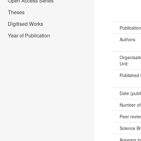
Open Access Series
Theses
Digitised Works
Publicatio
Year of Publication
Authors:
Organisati
Unit:
Published 
Date (publ
Number of
Peer revi
Science B
Appears in