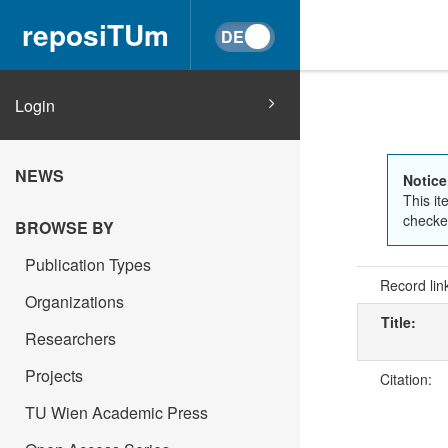
reposiTUm
Login
NEWS
Notice
This it
checked
BROWSE BY
Publication Types
Record lin
Organizations
Title:
Researchers
Projects
Citation:
TU Wien Academic Press