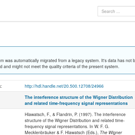
em was automatically migrated from a legacy system. It's data has not 
 and might not meet the quality criteria of the present system.
k:
http://hdl.handle.net/20.500.12708/24966
The interference structure of the Wigner Distribution
and related time-frequency signal representations
Hlawatsch, F., & Flandrin, P. (1997). The interference
structure of the Wigner Distribution and related time-
frequency signal representations. In W. F. G.
Mecklenbräuker & F. Hlawatsch (Eds.),
The Wigner