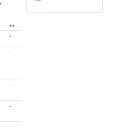
g
en
-
-
-
-
-
-
-