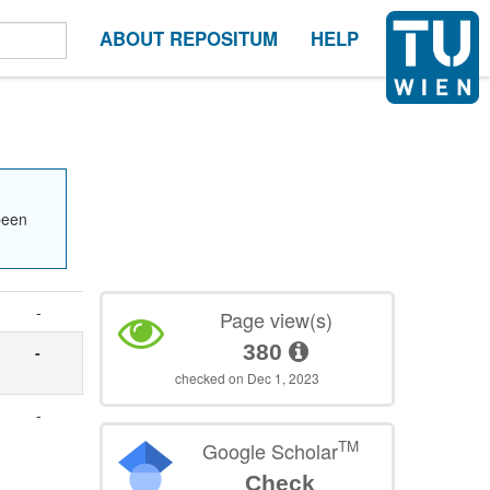
ABOUT REPOSITUM
HELP
been
-
Page view(s)
380
-
checked on Dec 1, 2023
-
TM
Google Scholar
Check