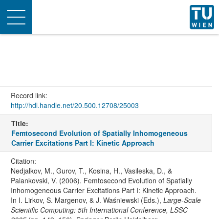
Toggle
navigation
Record link:
http://hdl.handle.net/20.500.12708/25003
Title:
Femtosecond Evolution of Spatially Inhomogeneous
Carrier Excitations Part I: Kinetic Approach
Citation:
Nedjalkov, M., Gurov, T., Kosina, H., Vasileska, D., &
Palankovski, V. (2006). Femtosecond Evolution of Spatially
Inhomogeneous Carrier Excitations Part I: Kinetic Approach.
In I. Lirkov, S. Margenov, & J. Waśniewski (Eds.),
Large-Scale
Scientific Computing: 5th International Conference, LSSC