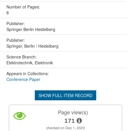
Number of Pages:
8
Publisher:
Springer Berlin Heidelberg
Publisher:
Springer, Berlin / Heidelberg
Science Branch:
Elektrotechnik, Elektronik
Appears in Collections:
Conference Paper
SHOW FULL ITEM RECORD
Page view(s)
171
checked on Dec 1, 2023