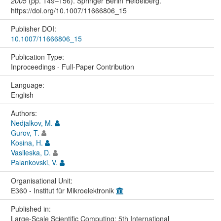
2005
(pp. 149–156). Springer Berlin Heidelberg.
https://doi.org/10.1007/11666806_15
Publisher DOI:
10.1007/11666806_15
Publication Type:
Inproceedings - Full-Paper Contribution
Language:
English
Authors:
Nedjalkov, M.
Gurov, T.
Kosina, H.
Vasileska, D.
Palankovski, V.
Organisational Unit:
E360 - Institut für Mikroelektronik
Published in:
Large-Scale Scientific Computing: 5th International