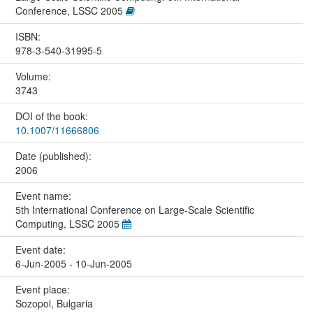
Conference, LSSC 2005
ISBN:
978-3-540-31995-5
Volume:
3743
DOI of the book:
10.1007/11666806
Date (published):
2006
Event name:
5th International Conference on Large-Scale Scientific
Computing, LSSC 2005
Event date:
6-Jun-2005 - 10-Jun-2005
Event place:
Sozopol, Bulgaria