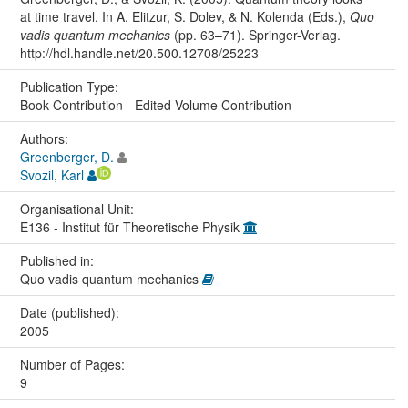
at time travel. In A. Elitzur, S. Dolev, & N. Kolenda (Eds.),
Quo
vadis quantum mechanics
(pp. 63–71). Springer-Verlag.
http://hdl.handle.net/20.500.12708/25223
Publication Type:
Book Contribution - Edited Volume Contribution
Authors:
Greenberger, D.
Svozil, Karl
Organisational Unit:
E136 - Institut für Theoretische Physik
Published in:
Quo vadis quantum mechanics
Date (published):
2005
Number of Pages:
9