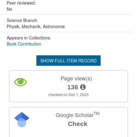
Peer reviewed:
No
Science Branch:
Physik, Mechanik, Astronomie
Appears in Collections:
Book Contribution
SHOW FULL ITEM RECORD
Page view(s)
136
checked on Dec 1, 2023
TM
Google Scholar
Check