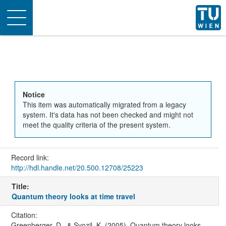
Toggle
navigation
Notice
This item was automatically migrated from a legacy
system. It's data has not been checked and might not
meet the quality criteria of the present system.
Record link:
http://hdl.handle.net/20.500.12708/25223
Title:
Quantum theory looks at time travel
Citation:
Greenberger, D., & Svozil, K. (2005). Quantum theory looks