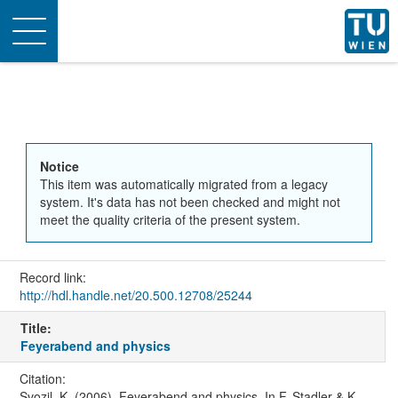
Toggle
navigation
Notice
This item was automatically migrated from a legacy
system. It's data has not been checked and might not
meet the quality criteria of the present system.
Record link:
http://hdl.handle.net/20.500.12708/25244
Title:
Feyerabend and physics
Citation:
Svozil, K. (2006). Feyerabend and physics. In F. Stadler & K.