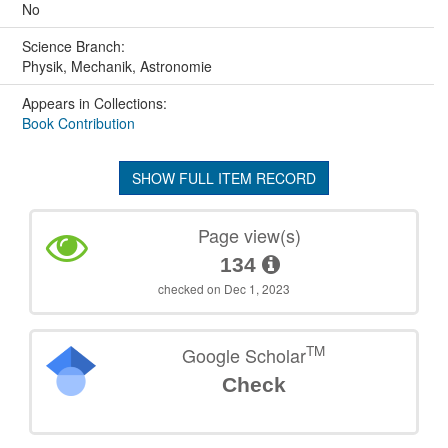
No
Science Branch:
Physik, Mechanik, Astronomie
Appears in Collections:
Book Contribution
SHOW FULL ITEM RECORD
Page view(s)
134
checked on Dec 1, 2023
TM
Google Scholar
Check