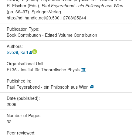
R. Fischer (Eds.),
Paul Feyerabend - ein Philosoph aus Wien
(pp. 66–97). Springer-Verlag.
http://hdl.handle.net/20.500.12708/25244
Publication Type:
Book Contribution - Edited Volume Contribution
Authors:
Svozil, Karl
Organisational Unit:
E136 - Institut für Theoretische Physik
Published in:
Paul Feyerabend - ein Philosoph aus Wien
Date (published):
2006
Number of Pages:
32
Peer reviewed: