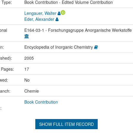
n Type:
Book Contribution - Edited Volume Contribution
Lengauer, Walter
Eder, Alexander
onal
E164-03-1 - Forschungsgruppe Anorganische Werkstoffe
in:
Encyclopedia of Inorganic Chemistry
ished):
2005
 Pages:
17
ewed:
No
ranch:
Chemie
Book Contribution
:
SHOW FULL ITEM RECORD