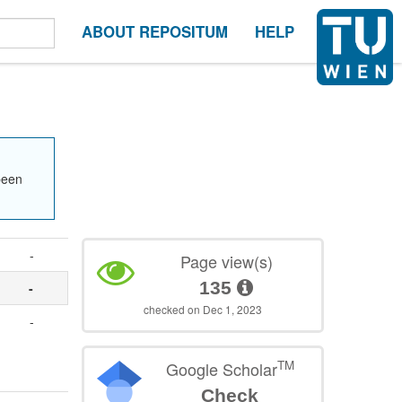
ABOUT REPOSITUM
HELP
been
-
Page view(s)
135
-
checked on Dec 1, 2023
-
.
TM
Google Scholar
Check