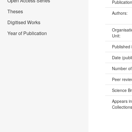
Open Access Series
Publicatio
Theses
Authors:
Digitised Works
Organisati
Year of Publication
Unit:
Published 
Date (publ
Number of
Peer revi
Science B
Appears in
Collections