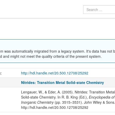
em was automatically migrated from a legacy system. It's data has not 
 and might not meet the quality criteria of the present system.
k:
http://hdl.handle.net/20.500.12708/25292
Nitrides: Transition Metal Solid-state Chemistry
Lengauer, W., & Eder, A. (2005). Nitrides: Transition Metal
Solid-state Chemistry. In R. B. King (Ed.),
Encyclopedia of
Inorganic Chemistry
(pp. 3515–3531). John Wiley & Sons
http://hdl.handle.net/20.500.12708/25292