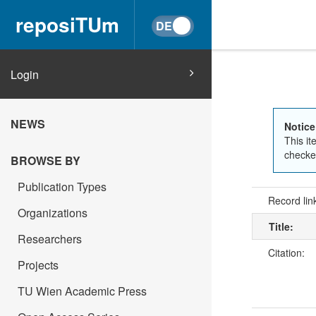
reposiTUm
Login
NEWS
Notice
This it
checked
BROWSE BY
Publication Types
Record lin
Organizations
Title:
Researchers
Citation:
Projects
TU Wien Academic Press