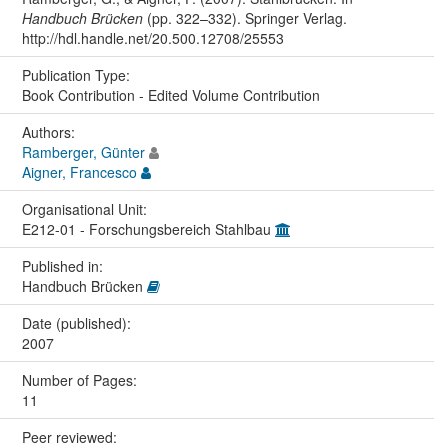
Handbuch Brücken
(pp. 322–332). Springer Verlag.
http://hdl.handle.net/20.500.12708/25553
Publication Type:
Book Contribution - Edited Volume Contribution
Authors:
Ramberger, Günter
Aigner, Francesco
Organisational Unit:
E212-01 - Forschungsbereich Stahlbau
Published in:
Handbuch Brücken
Date (published):
2007
Number of Pages:
11
Peer reviewed: