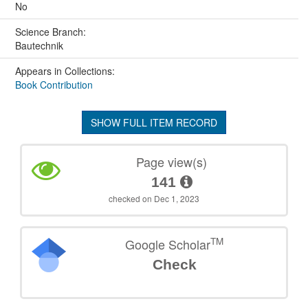
No
Science Branch:
Bautechnik
Appears in Collections:
Book Contribution
SHOW FULL ITEM RECORD
Page view(s)
141
checked on Dec 1, 2023
TM
Google Scholar
Check