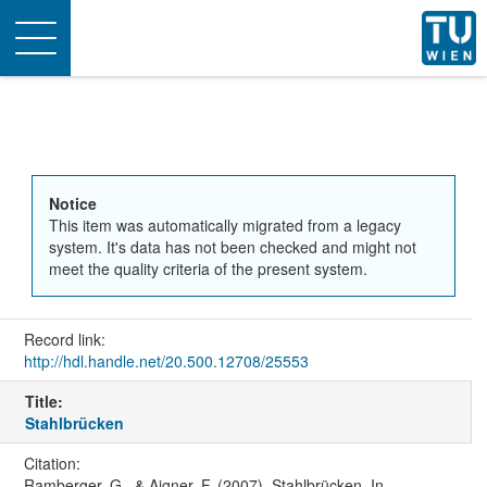
Toggle
navigation
Notice
This item was automatically migrated from a legacy
system. It's data has not been checked and might not
meet the quality criteria of the present system.
Record link:
http://hdl.handle.net/20.500.12708/25553
Title:
Stahlbrücken
Citation:
Ramberger, G., & Aigner, F. (2007). Stahlbrücken. In