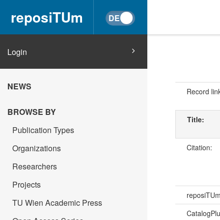
reposiTUm
Login
NEWS
Record lin
BROWSE BY
Title:
Publication Types
Citation:
Organizations
Researchers
Projects
reposiTU
TU Wien Academic Press
CatalogPl