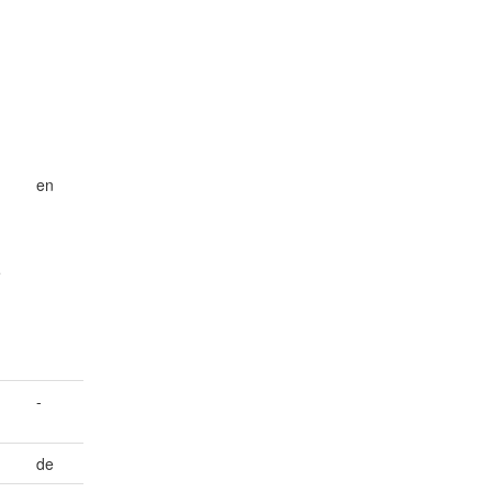
en
e
-
de