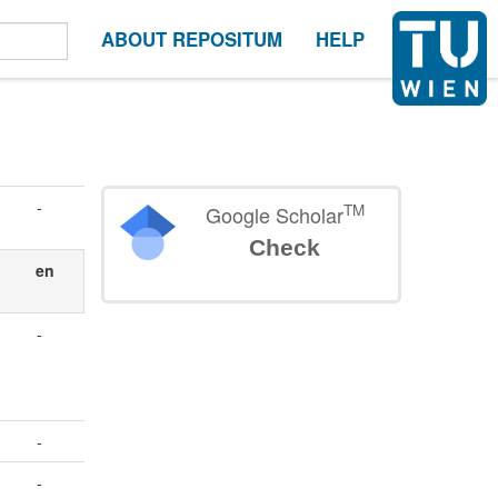
ABOUT REPOSITUM
HELP
-
TM
Google Scholar
Check
en
-
-
-