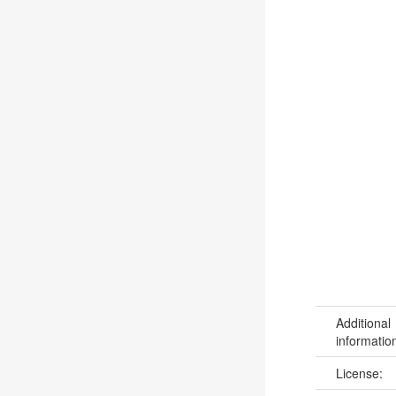
Additional
informatio
License: