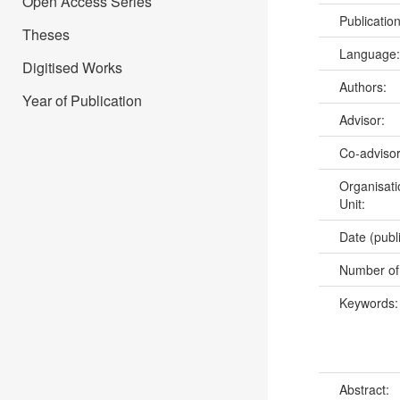
Open Access Series
Publicatio
Theses
Language
Digitised Works
Authors:
Year of Publication
Advisor:
Co-adviso
Organisati
Unit:
Date (publ
Number of
Keywords
Abstract: