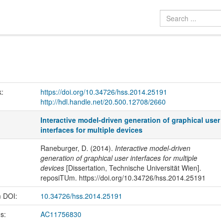
k:
https://doi.org/10.34726/hss.2014.25191
http://hdl.handle.net/20.500.12708/2660
Interactive model-driven generation of graphical user
interfaces for multiple devices
Raneburger, D. (2014).
Interactive model-driven
generation of graphical user interfaces for multiple
devices
[Dissertation, Technische Universität Wien].
reposiTUm. https://doi.org/10.34726/hss.2014.25191
m DOI:
10.34726/hss.2014.25191
us:
AC11756830