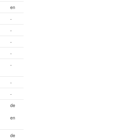
en
-
-
-
-
-
-
-
de
en
de