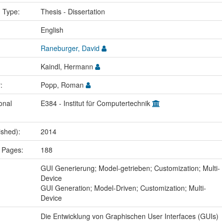
n Type:
Thesis - Dissertation
:
English
Raneburger, David
Kaindl, Hermann
r:
Popp, Roman
onal
E384 - Institut für Computertechnik
ished):
2014
 Pages:
188
:
GUI Generierung; Model-getrieben; Customization; Multi-
Device
GUI Generation; Model-Driven; Customization; Multi-
Device
Die Entwicklung von Graphischen User Interfaces (GUIs)