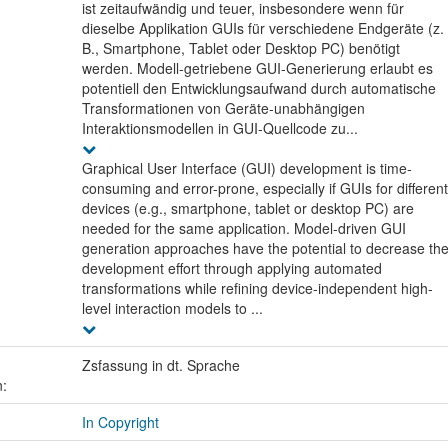
ist zeitaufwändig und teuer, insbesondere wenn für
dieselbe Applikation GUIs für verschiedene Endgeräte (z.
B., Smartphone, Tablet oder Desktop PC) benötigt
werden. Modell-getriebene GUI-Generierung erlaubt es
potentiell den Entwicklungsaufwand durch automatische
Transformationen von Geräte-unabhängigen
Interaktionsmodellen in GUI-Quellcode zu...
Graphical User Interface (GUI) development is time-
consuming and error-prone, especially if GUIs for different
devices (e.g., smartphone, tablet or desktop PC) are
needed for the same application. Model-driven GUI
generation approaches have the potential to decrease th
development effort through applying automated
transformations while refining device-independent high-
level interaction models to ...
Zsfassung in dt. Sprache
n:
In Copyright