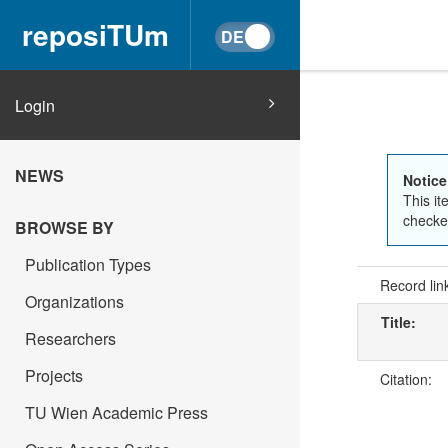
reposiTUm
Login
NEWS
Notice
This it
checked
BROWSE BY
Publication Types
Record lin
Organizations
Title:
Researchers
Projects
Citation:
TU Wien Academic Press