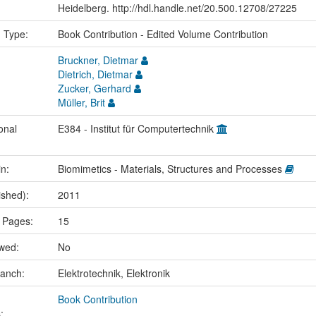
Heidelberg. http://hdl.handle.net/20.500.12708/27225
n Type:
Book Contribution - Edited Volume Contribution
Bruckner, Dietmar
Dietrich, Dietmar
Zucker, Gerhard
Müller, Brit
onal
E384 - Institut für Computertechnik
in:
Biomimetics - Materials, Structures and Processes
ished):
2011
 Pages:
15
ewed:
No
ranch:
Elektrotechnik, Elektronik
Book Contribution
: