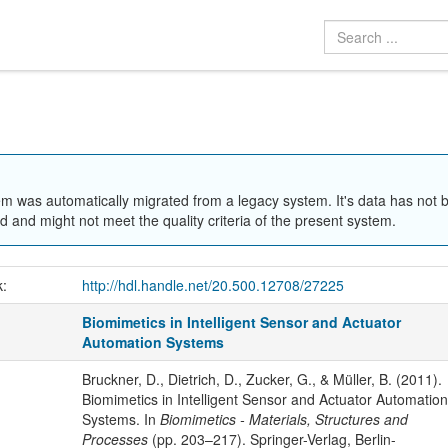
em was automatically migrated from a legacy system. It's data has not 
 and might not meet the quality criteria of the present system.
k:
http://hdl.handle.net/20.500.12708/27225
Biomimetics in Intelligent Sensor and Actuator
Automation Systems
Bruckner, D., Dietrich, D., Zucker, G., & Müller, B. (2011).
Biomimetics in Intelligent Sensor and Actuator Automation
Systems. In
Biomimetics - Materials, Structures and
Processes
(pp. 203–217). Springer-Verlag, Berlin-