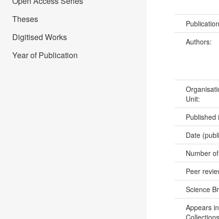
Open Access Series
Theses
Publicatio
Digitised Works
Authors:
Year of Publication
Organisati
Unit:
Published 
Date (publ
Number of
Peer revi
Science B
Appears in
Collections