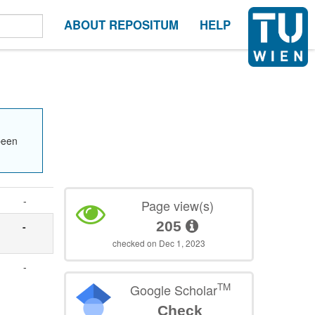
ABOUT REPOSITUM
HELP
been
-
Page view(s)
205
-
checked on Dec 1, 2023
-
TM
Google Scholar
Check