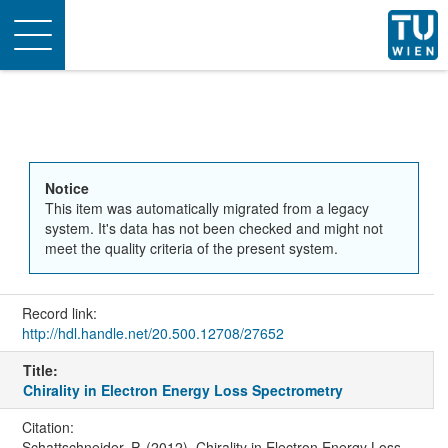
Toggle
navigation
Notice
This item was automatically migrated from a legacy
system. It's data has not been checked and might not
meet the quality criteria of the present system.
Record link:
http://hdl.handle.net/20.500.12708/27652
Title:
Chirality in Electron Energy Loss Spectrometry
Citation:
Schattschneider, P. (2012). Chirality in Electron Energy Loss