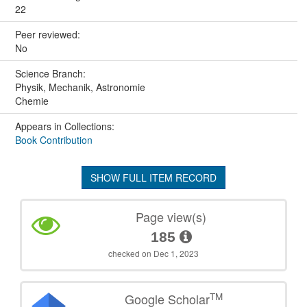
22
Peer reviewed:
No
Science Branch:
Physik, Mechanik, Astronomie
Chemie
Appears in Collections:
Book Contribution
SHOW FULL ITEM RECORD
Page view(s)
185
checked on Dec 1, 2023
TM
Google Scholar