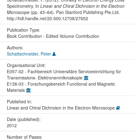
Spectrometry. In
Linear and Chiral Dichroism in the Electron
Microscope
(pp. 43–64). Pan Stanford Publishing Pte.Ltd.
http://hdl.handle.net/20.500.12708/27652
Publication Type:
Book Contribution - Edited Volume Contribution
Authors:
Schattschneider, Peter
Organisational Unit:
E057-02 - Fachbereich Universitäre Serviceeinrichtung für
Transmissions- Elektronenmikroskopie
E138-03 - Forschungsbereich Functional and Magnetic
Materials
Published in:
Linear and Chiral Dichroism in the Electron Microscope
Date (published):
2012
Number of Pages: