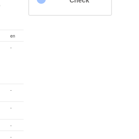
Check
s
en
-
-
-
-
-