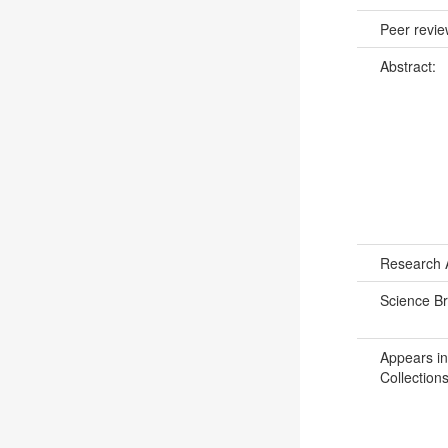
Peer revi
Abstract:
Research 
Science B
Appears in
Collections