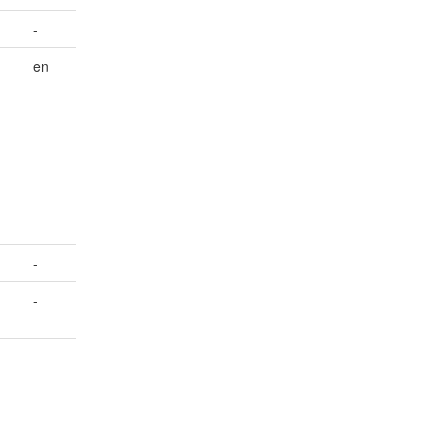
-
en
-
-