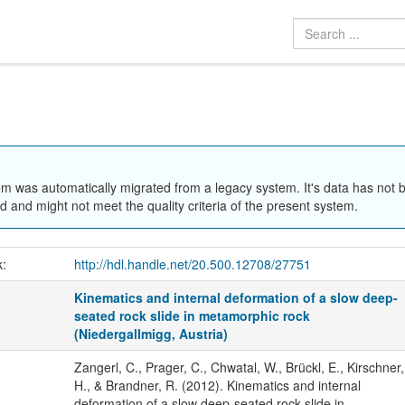
em was automatically migrated from a legacy system. It's data has not 
 and might not meet the quality criteria of the present system.
k:
http://hdl.handle.net/20.500.12708/27751
Kinematics and internal deformation of a slow deep-
seated rock slide in metamorphic rock
(Niedergallmigg, Austria)
Zangerl, C., Prager, C., Chwatal, W., Brückl, E., Kirschner,
H., & Brandner, R. (2012). Kinematics and internal
deformation of a slow deep-seated rock slide in