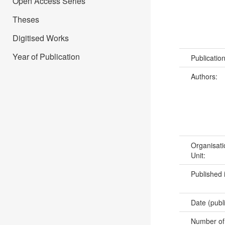
Open Access Series
Theses
Digitised Works
Year of Publication
Publicatio
Authors:
Organisati
Unit:
Published 
Date (publ
Number of