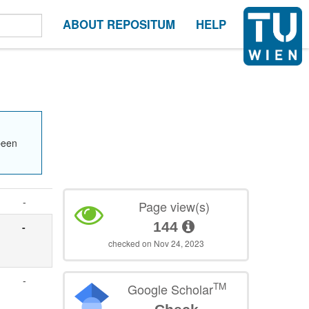
ABOUT REPOSITUM
HELP
been
-
Page view(s)
144
-
checked on Nov 24, 2023
-
TM
Google Scholar