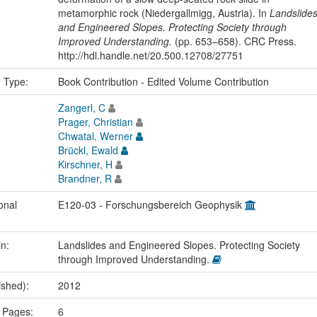
metamorphic rock (Niedergallmigg, Austria). In
Landslide
and Engineered Slopes. Protecting Society through
Improved Understanding.
(pp. 653–658). CRC Press.
http://hdl.handle.net/20.500.12708/27751
n Type:
Book Contribution - Edited Volume Contribution
Zangerl, C
Prager, Christian
Chwatal, Werner
Brückl, Ewald
Kirschner, H
Brandner, R
onal
E120-03 - Forschungsbereich Geophysik
in:
Landslides and Engineered Slopes. Protecting Society
through Improved Understanding.
ished):
2012
 Pages:
6