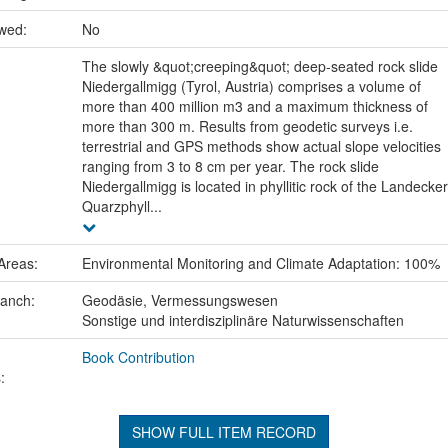
ewed:
No
The slowly &quot;creeping&quot; deep-seated rock slide
Niedergallmigg (Tyrol, Austria) comprises a volume of
more than 400 million m3 and a maximum thickness of
more than 300 m. Results from geodetic surveys i.e.
terrestrial and GPS methods show actual slope velocities
ranging from 3 to 8 cm per year. The rock slide
Niedergallmigg is located in phyllitic rock of the Landecker
Quarzphyll...
Areas:
Environmental Monitoring and Climate Adaptation: 100%
ranch:
Geodäsie, Vermessungswesen
Sonstige und interdisziplinäre Naturwissenschaften
Book Contribution
:
SHOW FULL ITEM RECORD