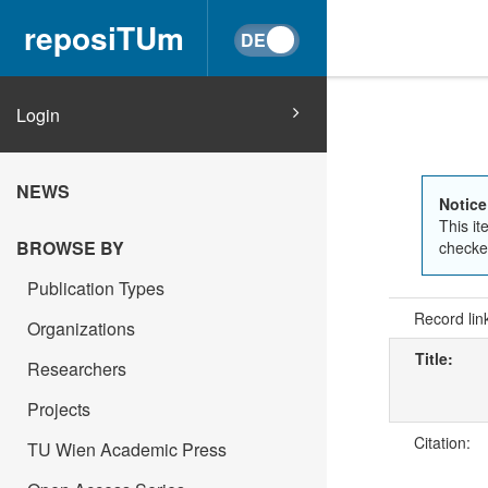
reposiTUm
Login
NEWS
Notice
This it
BROWSE BY
checked
Publication Types
Record lin
Organizations
Title:
Researchers
Projects
Citation:
TU Wien Academic Press