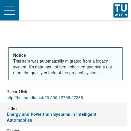
Toggle
navigation
Notice
This item was automatically migrated from a legacy
system. It's data has not been checked and might not
meet the quality criteria of the present system.
Record link:
http://hdl.handle.net/20.500.12708/27835
Title:
Energy and Powertrain Systems in Intelligent
Automobiles
Citation: