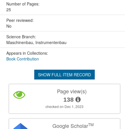
Number of Pages:
25
Peer reviewed:
No
Science Branch:
Maschinenbau, Instrumentenbau
Appears in Collections:
Book Contribution
SHOW FULL ITEM RECORD
Page view(s)
138
checked on Dec 1, 2023
TM
Google Scholar