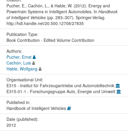
Pucher, E., Cachón, L., & Hable, W. (2012). Energy and
Powertrain Systems in Intelligent Automobiles. In
Handbook
of Intelligent Vehicles
(pp. 283–307). Springer-Verlag.
http://hdl.handle.net/20.500.12708/27835
Publication Type:
Book Contribution - Edited Volume Contribution
Authors:
Pucher, Ernst
Cachón, Luis
Hable, Wolfgang
Organisational Unit:
E315 - Institut für Fahrzeugantriebe und Automobiltechnik
E315-01-1 - Forschungsgruppe Auto, Energie und Umwelt
Published in:
Handbook of Intelligent Vehicles
Date (published):
2012