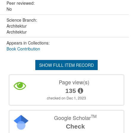
Peer reviewed:
No
Science Branch:
Architektur
Architektur
Appears in Collections:
Book Contribution
SHOW FULL ITEM RECORD
Page view(s)
135
checked on Dec 1, 2023
TM
Google Scholar
Check