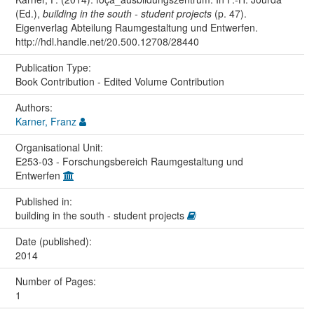
(Ed.),
building in the south - student projects
(p. 47).
Eigenverlag Abteilung Raumgestaltung und Entwerfen.
http://hdl.handle.net/20.500.12708/28440
Publication Type:
Book Contribution - Edited Volume Contribution
Authors:
Karner, Franz
Organisational Unit:
E253-03 - Forschungsbereich Raumgestaltung und
Entwerfen
Published in:
building in the south - student projects
Date (published):
2014
Number of Pages:
1