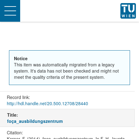
Toggle
navigation
Notice
This item was automatically migrated from a legacy
system. It's data has not been checked and might not
meet the quality criteria of the present system.
Record link:
http://hdl.handle.net/20.500.12708/28440
Title:
foça_ausbildungszentrum
Citation:
Karner, F. (2014). foça_ausbildungszentrum. In F.-H. Jourda