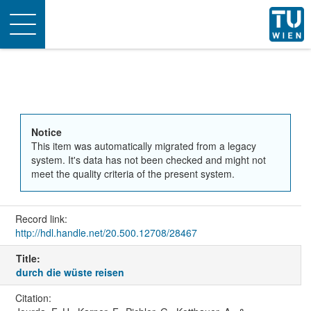
Toggle
navigation
Notice
This item was automatically migrated from a legacy
system. It's data has not been checked and might not
meet the quality criteria of the present system.
Record link:
http://hdl.handle.net/20.500.12708/28467
Title:
durch die wüste reisen
Citation: