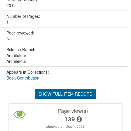
2014
Number of Pages:
1
Peer reviewed:
No
Science Branch:
Architektur
Architektur
Appears in Collections:
Book Contribution
SHOW FULL ITEM RECORD
Page view(s)
139
checked on Dec 1, 2023