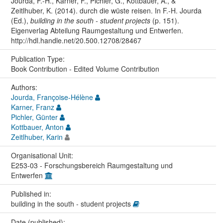
Jourda, F.-H., Karner, F., Pichler, G., Kottbauer, A., &
Zeitlhuber, K. (2014). durch die wüste reisen. In F.-H. Jourda
(Ed.),
building in the south - student projects
(p. 151).
Eigenverlag Abteilung Raumgestaltung und Entwerfen.
http://hdl.handle.net/20.500.12708/28467
Publication Type:
Book Contribution - Edited Volume Contribution
Authors:
Jourda, Françoise-Hélène
Karner, Franz
Pichler, Günter
Kottbauer, Anton
Zeitlhuber, Karin
Organisational Unit:
E253-03 - Forschungsbereich Raumgestaltung und
Entwerfen
Published in:
building in the south - student projects
Date (published):