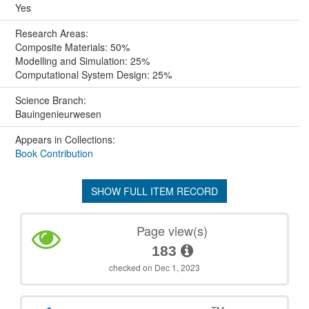
Yes
Research Areas:
Composite Materials: 50%
Modelling and Simulation: 25%
Computational System Design: 25%
Science Branch:
Bauingenieurwesen
Appears in Collections:
Book Contribution
SHOW FULL ITEM RECORD
Page view(s)
183
checked on Dec 1, 2023