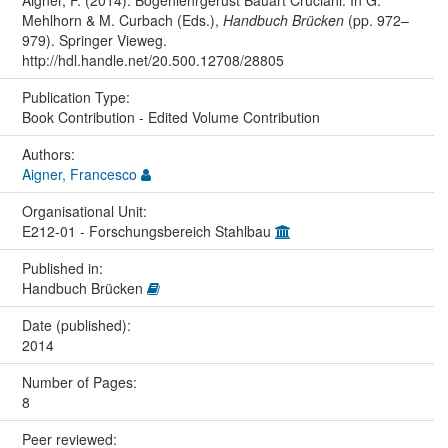
Mehlhorn & M. Curbach (Eds.),
Handbuch Brücken
(pp. 972–
979). Springer Vieweg.
http://hdl.handle.net/20.500.12708/28805
Publication Type:
Book Contribution - Edited Volume Contribution
Authors:
Aigner, Francesco
Organisational Unit:
E212-01 - Forschungsbereich Stahlbau
Published in:
Handbuch Brücken
Date (published):
2014
Number of Pages:
8
Peer reviewed: