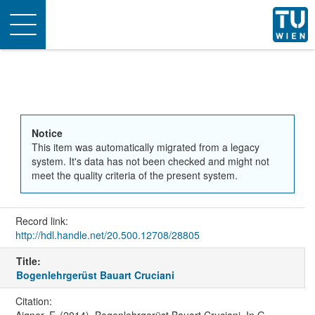
Toggle
navigation
Notice
This item was automatically migrated from a legacy
system. It's data has not been checked and might not
meet the quality criteria of the present system.
Record link:
http://hdl.handle.net/20.500.12708/28805
Title:
Bogenlehrgerüst Bauart Cruciani
Citation:
Aigner, F. (2014). Bogenlehrgerüst Bauart Cruciani. In G.