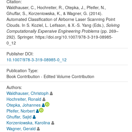
Citation:
Waldhauser, C., Hochreiter, R., Otepka, J., Pfeifer, N.,
Ghuffar, S., Korzeniowska, K., & Wagner, G. (2014).
Automated Classification of Airborne Laser Scanning Point
Clouds. In S. Koziel, L. Leifsson, & X.-S. Yang (Eds.),
Solving
Computationally Expensive Engineering Problems
(pp. 269–
292). Springer. https://doi.org/10.1007/978-3-319-08985-
0_12
Publisher DOI:
10.1007/978-3-319-08985-0_12
Publication Type:
Book Contribution - Edited Volume Contribution
Authors:
Waldhauser, Christoph
Hochreiter, Ronald
Otepka, Johannes
Pfeifer, Norbert
Ghuffar, Sajid
Korzeniowska, Karolina
Wagner, Gerald