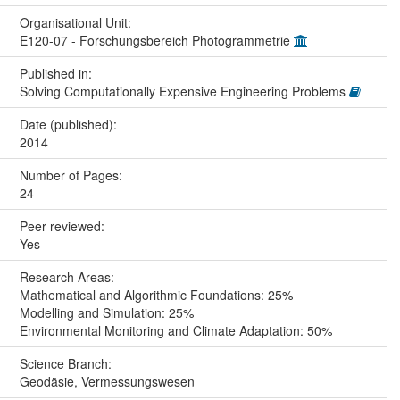
Organisational Unit:
E120-07 - Forschungsbereich Photogrammetrie
Published in:
Solving Computationally Expensive Engineering Problems
Date (published):
2014
Number of Pages:
24
Peer reviewed:
Yes
Research Areas:
Mathematical and Algorithmic Foundations: 25%
Modelling and Simulation: 25%
Environmental Monitoring and Climate Adaptation: 50%
Science Branch:
Geodäsie, Vermessungswesen