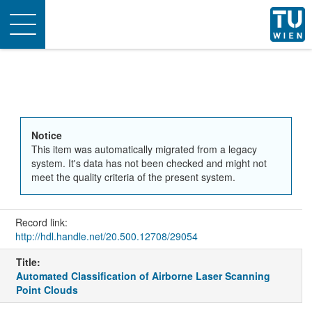
Toggle
navigation
Notice
This item was automatically migrated from a legacy
system. It's data has not been checked and might not
meet the quality criteria of the present system.
Record link:
http://hdl.handle.net/20.500.12708/29054
Title:
Automated Classification of Airborne Laser Scanning
Point Clouds