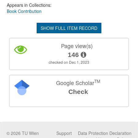
Appears in Collections:
Book Contribution
SHOW FULL ITEM RECORD
Page view(s)
146
checked on Dec 1, 2023
TM
Google Scholar
Check
©
2026
TU Wien
Support
Data Protection Declaration