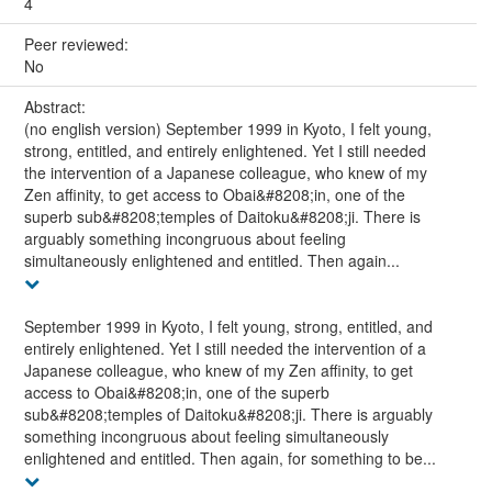
4
Peer reviewed:
No
Abstract:
(no english version) September 1999 in Kyoto, I felt young,
strong, entitled, and entirely enlightened. Yet I still needed
the intervention of a Japanese colleague, who knew of my
Zen affinity, to get access to Obai&#8208;in, one of the
superb sub&#8208;temples of Daitoku&#8208;ji. There is
arguably something incongruous about feeling
simultaneously enlightened and entitled. Then again...
September 1999 in Kyoto, I felt young, strong, entitled, and
entirely enlightened. Yet I still needed the intervention of a
Japanese colleague, who knew of my Zen affinity, to get
access to Obai&#8208;in, one of the superb
sub&#8208;temples of Daitoku&#8208;ji. There is arguably
something incongruous about feeling simultaneously
enlightened and entitled. Then again, for something to be...