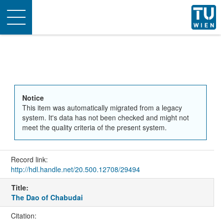
Toggle
navigation
Notice
This item was automatically migrated from a legacy
system. It's data has not been checked and might not
meet the quality criteria of the present system.
Record link:
http://hdl.handle.net/20.500.12708/29494
Title:
The Dao of Chabudai
Citation: