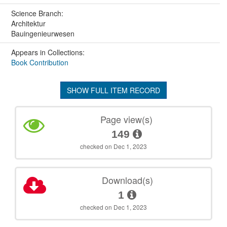
Science Branch:
Architektur
Bauingenieurwesen
Appears in Collections:
Book Contribution
SHOW FULL ITEM RECORD
Page view(s)
149
checked on Dec 1, 2023
Download(s)
1
checked on Dec 1, 2023