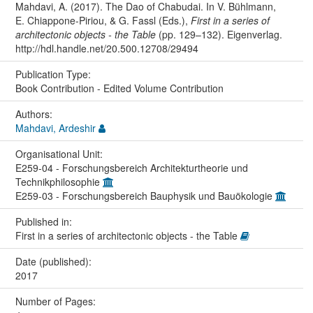
Mahdavi, A. (2017). The Dao of Chabudai. In V. Bühlmann,
E. Chiappone-Piriou, & G. Fassl (Eds.),
First in a series of
architectonic objects - the Table
(pp. 129–132). Eigenverlag.
http://hdl.handle.net/20.500.12708/29494
Publication Type:
Book Contribution - Edited Volume Contribution
Authors:
Mahdavi, Ardeshir
Organisational Unit:
E259-04 - Forschungsbereich Architekturtheorie und
Technikphilosophie
E259-03 - Forschungsbereich Bauphysik und Bauökologie
Published in:
First in a series of architectonic objects - the Table
Date (published):
2017
Number of Pages: