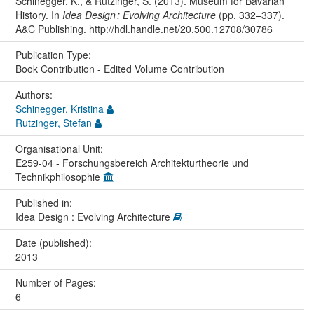
Schinegger, K., & Rutzinger, S. (2013). Museum for Bavarian
History. In
Idea Design : Evolving Architecture
(pp. 332–337).
A&C Publishing. http://hdl.handle.net/20.500.12708/30786
Publication Type:
Book Contribution - Edited Volume Contribution
Authors:
Schinegger, Kristina
Rutzinger, Stefan
Organisational Unit:
E259-04 - Forschungsbereich Architekturtheorie und
Technikphilosophie
Published in:
Idea Design : Evolving Architecture
Date (published):
2013
Number of Pages:
6