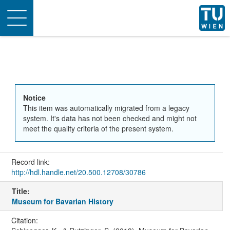
Toggle
navigation
Notice
This item was automatically migrated from a legacy
system. It's data has not been checked and might not
meet the quality criteria of the present system.
Record link:
http://hdl.handle.net/20.500.12708/30786
Title:
Museum for Bavarian History
Citation: