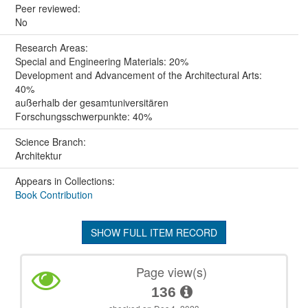
Peer reviewed:
No
Research Areas:
Special and Engineering Materials: 20%
Development and Advancement of the Architectural Arts:
40%
außerhalb der gesamtuniversitären
Forschungsschwerpunkte: 40%
Science Branch:
Architektur
Appears in Collections:
Book Contribution
SHOW FULL ITEM RECORD
Page view(s)
136