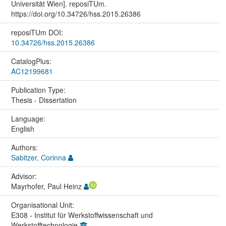
Universität Wien]. reposiTUm.
https://doi.org/10.34726/hss.2015.26386
reposiTUm DOI:
10.34726/hss.2015.26386
CatalogPlus:
AC12199681
Publication Type:
Thesis - Dissertation
Language:
English
Authors:
Sabitzer, Corinna
Advisor:
Mayrhofer, Paul Heinz
Organisational Unit:
E308 - Institut für Werkstoffwissenschaft und
Werkstofftechnologie