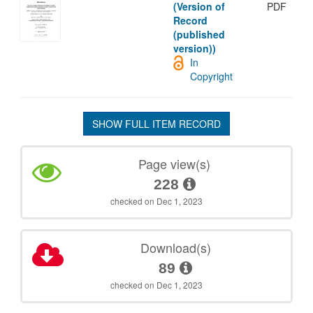
(Version of
PDF
Record
(published
version))
In
Copyright
SHOW FULL ITEM RECORD
Page view(s)
228
checked on Dec 1, 2023
Download(s)
89
checked on Dec 1, 2023