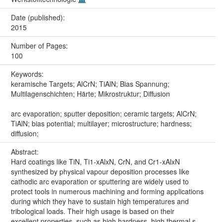
Date (published):
2015
Number of Pages:
100
Keywords:
keramische Targets; AlCrN; TiAlN; Bias Spannung;
Multilagenschichten; Härte; Mikrostruktur; Diffusion
arc evaporation; sputter deposition; ceramic targets; AlCrN;
TiAlN; bias potential; multilayer; microstructure; hardness;
diffusion;
Abstract:
Hard coatings like TiN, Ti1-xAlxN, CrN, and Cr1-xAlxN
synthesized by physical vapour deposition processes like
cathodic arc evaporation or sputtering are widely used to
protect tools in numerous machining and forming applications
during which they have to sustain high temperatures and
tribological loads. Their high usage is based on their
excellent properties, such as high hardness, high thermal s...