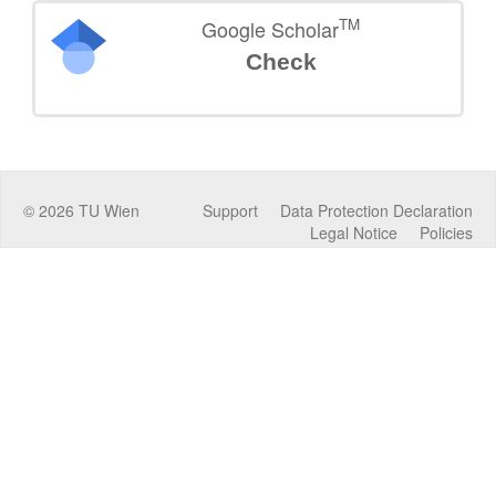
TM
Google Scholar
Check
©
2026
TU Wien
Support
Data Protection Declaration
Legal Notice
Policies