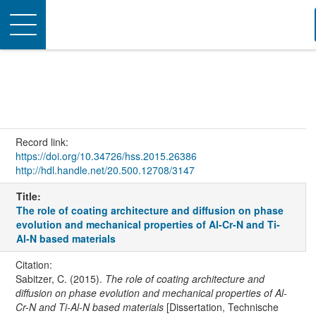
Toggle
navigation
Record link:
https://doi.org/10.34726/hss.2015.26386
http://hdl.handle.net/20.500.12708/3147
Title:
The role of coating architecture and diffusion on phase
evolution and mechanical properties of Al-Cr-N and Ti-
Al-N based materials
Citation:
Sabitzer, C. (2015).
The role of coating architecture and
diffusion on phase evolution and mechanical properties of Al-
Cr-N and Ti-Al-N based materials
[Dissertation, Technische