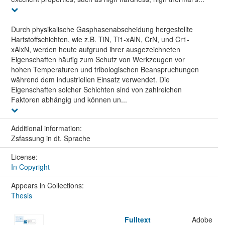
Durch physikalische Gasphasenabscheidung hergestellte
Hartstoffschichten, wie z.B. TiN, Ti1-xAlN, CrN, und Cr1-
xAlxN, werden heute aufgrund ihrer ausgezeichneten
Eigenschaften häufig zum Schutz von Werkzeugen vor
hohen Temperaturen und tribologischen Beanspruchungen
während dem industriellen Einsatz verwendet. Die
Eigenschaften solcher Schichten sind von zahlreichen
Faktoren abhängig und können un...
Additional information:
Zsfassung in dt. Sprache
License:
In Copyright
Appears in Collections:
Thesis
Fulltext
Adobe