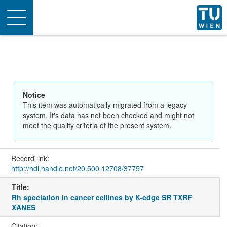
Toggle
navigation
Notice
This item was automatically migrated from a legacy
system. It's data has not been checked and might not
meet the quality criteria of the present system.
Record link:
http://hdl.handle.net/20.500.12708/37757
Title:
Rh speciation in cancer cellines by K-edge SR TXRF
XANES
Citation: