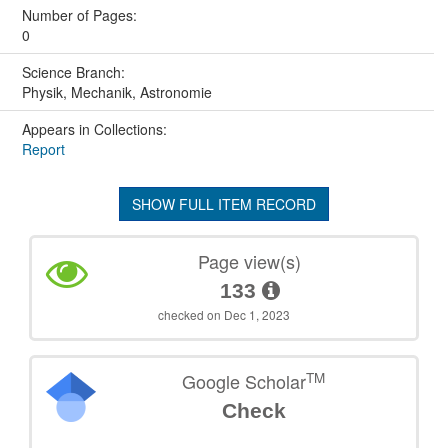
Number of Pages:
0
Science Branch:
Physik, Mechanik, Astronomie
Appears in Collections:
Report
SHOW FULL ITEM RECORD
Page view(s)
133
checked on Dec 1, 2023
TM
Google Scholar
Check