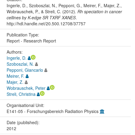
Ingerle, D., Szoboszlai, N., Pepponi, G., Meirer, F., Majer, Z.,
Wobrauschek, P., & Streli, C. (2012).
Rh speciation in cancer
cellines by K-edge SR TXRF XANES
.
http://hdl.handle.net/20.500.12708/37757
Publication Type:
Report - Research Report
Authors:
Ingerle, D.
Szoboszlai, N.
Pepponi, Giancarlo
Meirer, F.
Majer, Z.
Wobrauschek, Peter
Streli, Christina
Organisational Unit:
E141-05 - Forschungsbereich Radiation Physics
Date (published):
2012